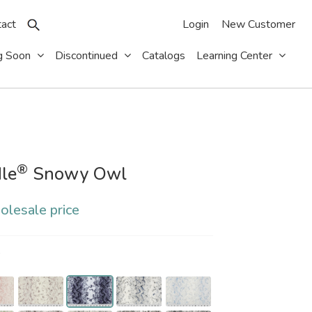
act
Login
New Customer
g Soon
Discontinued
Catalogs
Learning Center
®
le
Snowy Owl
olesale price
S