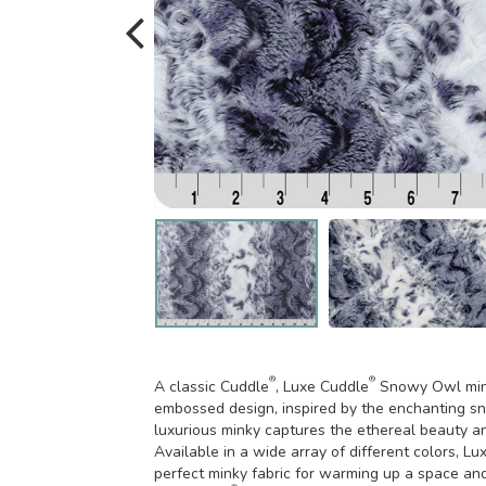
®
®
A classic Cuddle
, Luxe Cuddle
Snowy Owl minky
embossed design, inspired by the enchanting sn
luxurious minky captures the ethereal beauty an
Available in a wide array of different colors, L
perfect minky fabric for warming up a space an