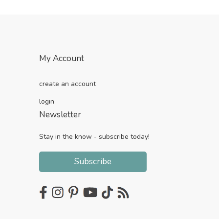
My Account
create an account
login
Newsletter
Stay in the know - subscribe today!
Subscribe