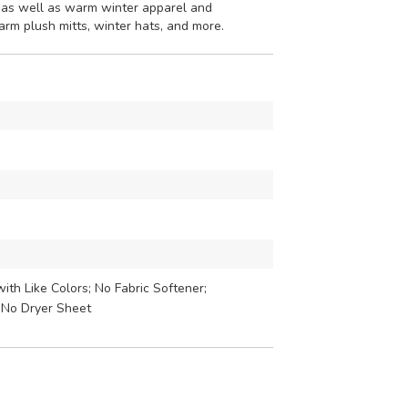
 as well as warm winter apparel and
warm plush mitts, winter hats, and more.
th Like Colors; No Fabric Softener;
 No Dryer Sheet