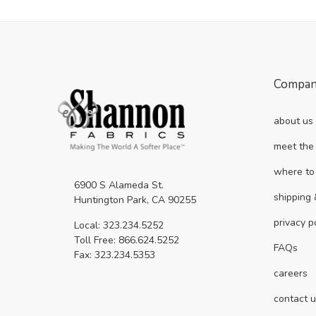
Compa
about us
meet the
where to
6900 S Alameda St.
shipping 
Huntington Park, CA 90255
privacy p
Local: 323.234.5252
Toll Free: 866.624.5252
FAQs
Fax: 323.234.5353
careers
contact 