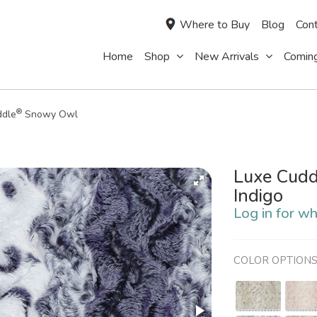
Where to Buy
Blog
Cont
Home
Shop
New Arrivals
Comin
®
ddle
Snowy Owl
Luxe Cudd
Indigo
Log in for wh
COLOR OPTION