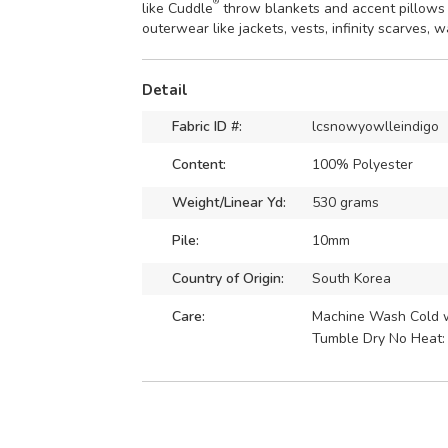
®
like Cuddle
throw blankets and accent pillows
outerwear like jackets, vests, infinity scarves, 
Detail
Fabric ID #:
lcsnowyowlleindigo
Content:
100% Polyester
Weight/Linear Yd:
530 grams
Pile:
10mm
Country of Origin:
South Korea
Care:
Machine Wash Cold wi
Tumble Dry No Heat: