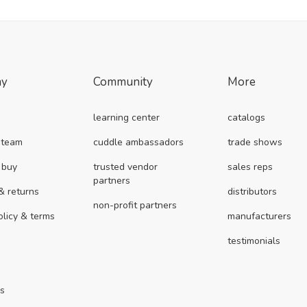
ny
Community
More
learning center
catalogs
 team
cuddle ambassadors
trade shows
 buy
trusted vendor
sales reps
partners
& returns
distributors
non-profit partners
olicy & terms
manufacturers
testimonials
us