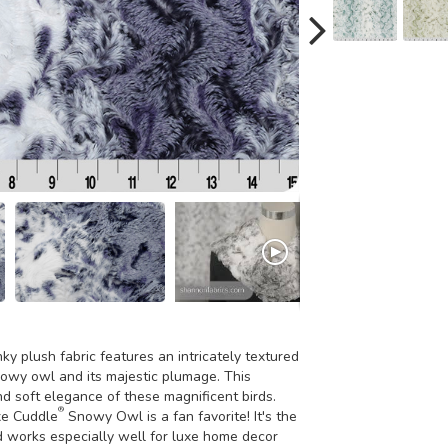
 plush fabric features an intricately textured
owy owl and its majestic plumage. This
d soft elegance of these magnificent birds.
®
uxe Cuddle
Snowy Owl is a fan favorite! It's the
d works especially well for luxe home decor