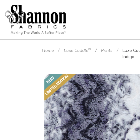
®
Home
Luxe Cuddle
Prints
Luxe Cu
Indigo