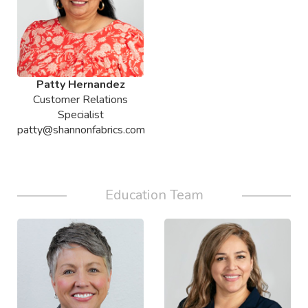
Patty Hernandez
Customer Relations
Specialist
patty@shannonfabrics.com
Education Team