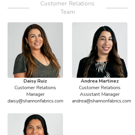
Customer Relations
Team
Daisy Ruiz
Andrea Martinez
Customer Relations
Customer Relations
Manager
Assistant Manager
daisy@shannonfabrics.com
andrea@shannonfabrics.com