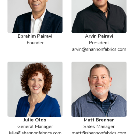
Ebrahim Pairavi
Arvin Pairavi
Founder
President
arvin@shannonfabrics.com
Julie Olds
Matt Brennan
General Manager
Sales Manager
julie@shannonfabrics.com
matt@shannonfabrics.com