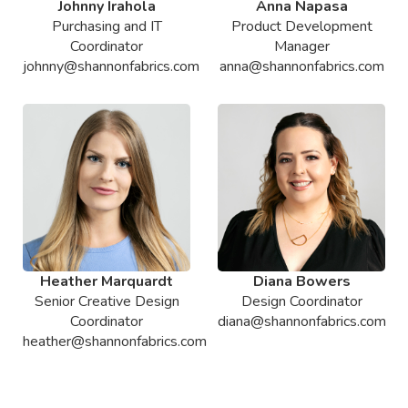
Johnny Irahola
Anna Napasa
Purchasing and IT
Product Development
Coordinator
Manager
johnny@shannonfabrics.com
anna@shannonfabrics.com
Heather Marquardt
Diana Bowers
Senior Creative Design
Design Coordinator
Coordinator
diana@shannonfabrics.com
heather@shannonfabrics.com