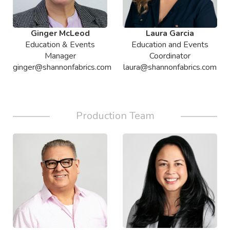
Ginger McLeod
Laura Garcia
Education & Events
Education and Events
Manager
Coordinator
ginger@shannonfabrics.com
laura@shannonfabrics.com
Production Team