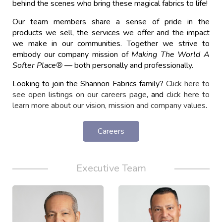
behind the scenes who bring these magical fabrics to life!
Our team members share a sense of pride in the
products we sell, the services we offer and the impact
we make in our communities. Together we strive to
embody our company mission of
Making The World A
Softer Place
®
—
both personally and professionally.
Looking to join the Shannon Fabrics family?
Click here to
see open listings on our careers page
, and
click here to
learn more about our vision, mission and company values
.
Careers
Executive Team