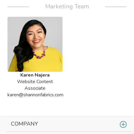
Marketing Team
Karen Najera
Website Content
Associate
karen@shannonfabrics.com
COMPANY