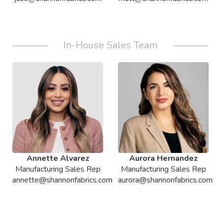
In-House Sales Team
Annette Alvarez
Aurora Hernandez
Manufacturing Sales Rep
Manufacturing Sales Rep
annette@shannonfabrics.com
aurora@shannonfabrics.com