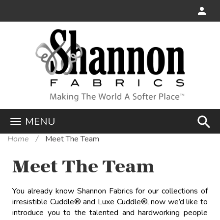
search
MENU
Home
Meet The Team
Meet The Team
You already know Shannon Fabrics for our collections of
irresistible Cuddle
®
and Luxe Cuddle
®
, now we’d like to
introduce you to the talented and hardworking people