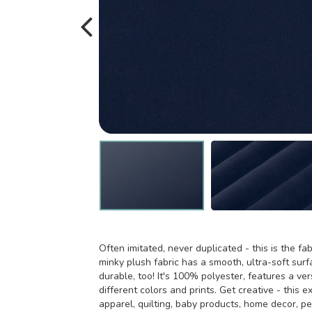
Often imitated, never duplicated - this is the fab
minky plush fabric has a smooth, ultra-soft surfa
durable, too! It's 100% polyester, features a ver
different colors and prints. Get creative - this e
apparel, quilting, baby products, home decor, p