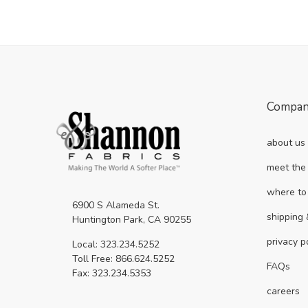
Compa
about us
meet the
where to
6900 S Alameda St.
shipping 
Huntington Park, CA 90255
privacy p
Local: 323.234.5252
Toll Free: 866.624.5252
FAQs
Fax: 323.234.5353
careers