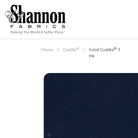
®
®
Home
Cuddle
Solid Cuddle
3
Ink