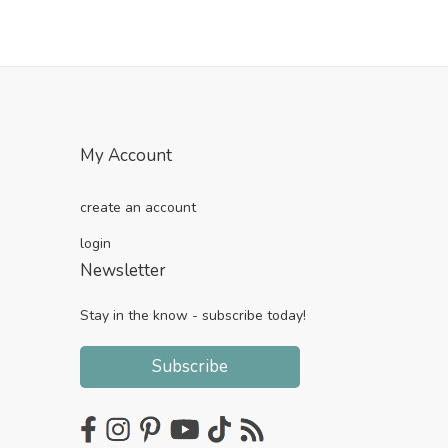
My Account
create an account
login
Newsletter
Stay in the know - subscribe today!
Subscribe