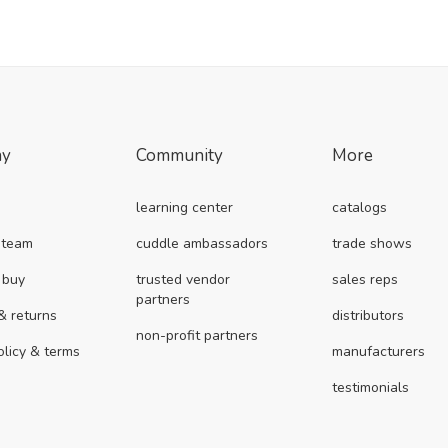
ny
Community
More
learning center
catalogs
 team
cuddle ambassadors
trade shows
 buy
trusted vendor
sales reps
partners
& returns
distributors
non-profit partners
olicy & terms
manufacturers
testimonials