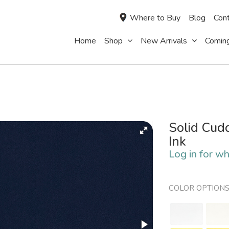
Where to Buy
Blog
Cont
Home
Shop
New Arrivals
Comin
Solid Cud
Ink
Log in for wh
COLOR OPTION