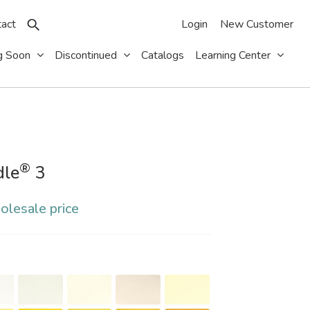
act
Login
New Customer
g Soon
Discontinued
Catalogs
Learning Center
®
dle
3
olesale price
S