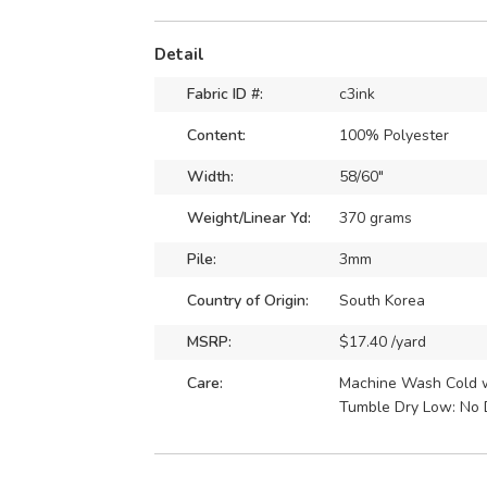
Detail
Fabric ID #:
c3ink
Content:
100% Polyester
Width:
58/60"
Weight/Linear Yd:
370 grams
Pile:
3mm
Country of Origin:
South Korea
MSRP:
$17.40 /yard
Care:
Machine Wash Cold wi
Tumble Dry Low: No 