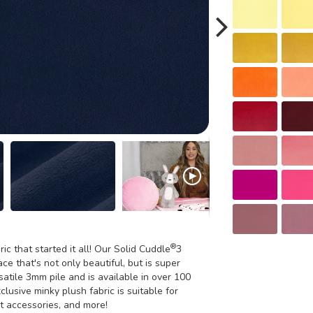
®
ric that started it all! Our Solid Cuddle
3
ce that's not only beautiful, but is super
satile 3mm pile and is available in over 100
xclusive minky plush fabric is suitable for
et accessories, and more!