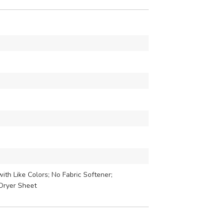
th Like Colors; No Fabric Softener;
Dryer Sheet