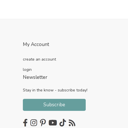
My Account
create an account
login
Newsletter
Stay in the know - subscribe today!
Subscribe