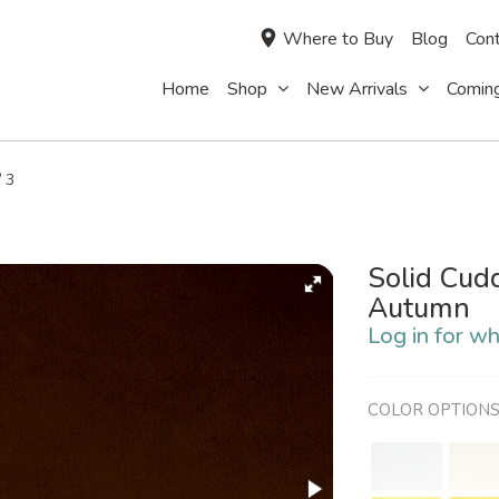
Where to Buy
Blog
Cont
Home
Shop
New Arrivals
Comin
®
3
Solid Cud
Autumn
Log in for wh
COLOR OPTION