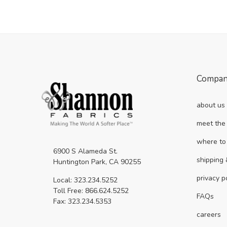
Compa
about us
meet the
where to
6900 S Alameda St.
shipping 
Huntington Park, CA 90255
privacy p
Local: 323.234.5252
Toll Free: 866.624.5252
FAQs
Fax: 323.234.5353
careers