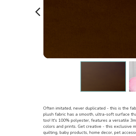
Often imitated, never duplicated - this is the fab
plush fabric has a smooth, ultra-soft surface tha
too! It's 100% polyester, features a versatile 3m
colors and prints. Get creative - this exclusive m
quilting, baby products, home decor, pet access