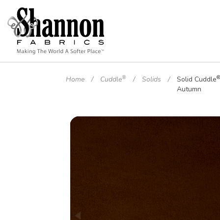
®
Home
Cuddle
Solids
Solid Cuddle
Autumn