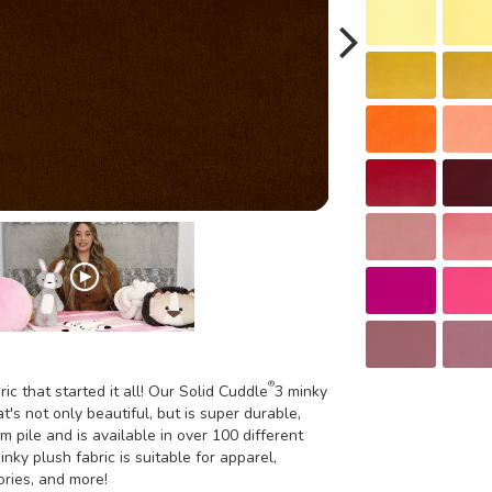
®
ric that started it all! Our Solid Cuddle
3 minky
t's not only beautiful, but is super durable,
m pile and is available in over 100 different
inky plush fabric is suitable for apparel,
ories, and more!