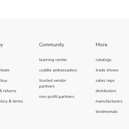
ny
Community
More
learning center
catalogs
 team
cuddle ambassadors
trade shows
 buy
trusted vendor
sales reps
partners
& returns
distributors
non-profit partners
olicy & terms
manufacturers
testimonials