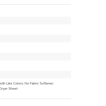
th Like Colors; No Fabric Softener;
Dryer Sheet