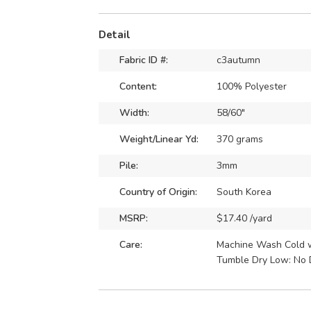
Detail
Fabric ID #:
c3autumn
Content:
100% Polyester
Width:
58/60"
Weight/Linear Yd:
370 grams
Pile:
3mm
Country of Origin:
South Korea
MSRP:
$17.40 /yard
Care:
Machine Wash Cold wi
Tumble Dry Low: No 