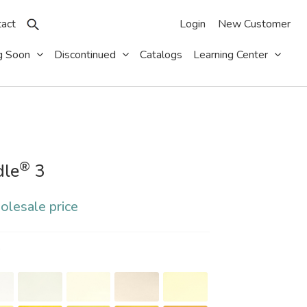
act
Login
New Customer
g Soon
Discontinued
Catalogs
Learning Center
®
dle
3
olesale price
S