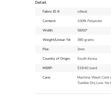
Detail
Fabric ID #:
cdteal
Content:
100% Polyester
Width:
58/60"
Weight/Linear Yd:
380 grams
Pile:
3mm
Country of Origin:
South Korea
MSRP:
$18.40 /yard
Care:
Machine Wash Cold wi
Tumble Dry Low: No 