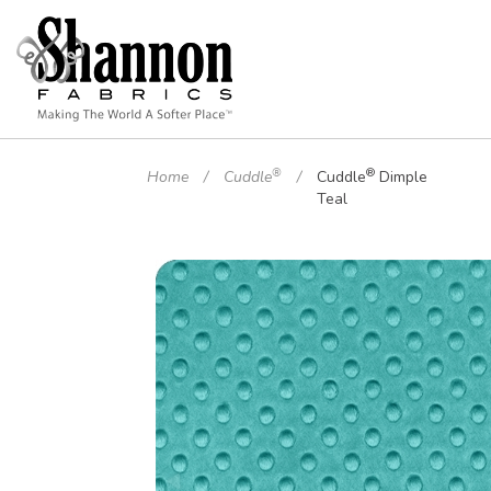
®
®
Home
Cuddle
Cuddle
Dimple
Teal