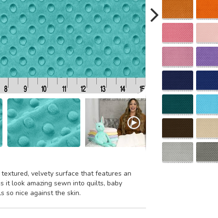
 textured, velvety surface that features an
 it look amazing sewn into quilts, baby
ls so nice against the skin.