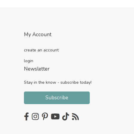
My Account
create an account
login
Newsletter
Stay in the know - subscribe today!
Subscribe