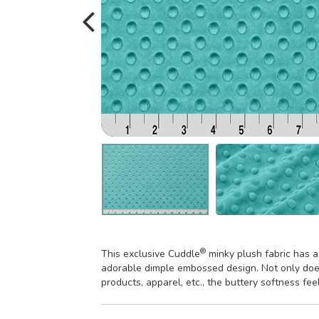
®
This exclusive Cuddle
minky plush fabric has a
adorable dimple embossed design. Not only does
products, apparel, etc., the buttery softness fee