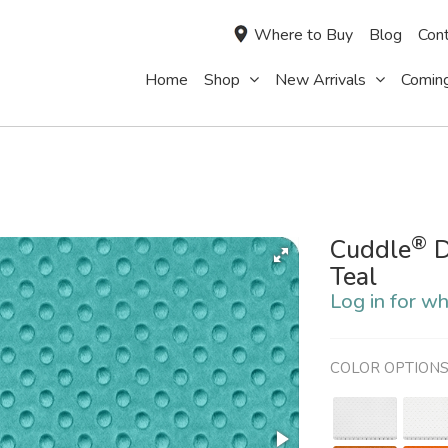
Where to Buy
Blog
Cont
Home
Shop
New Arrivals
Comin
®
Cuddle
D
Teal
Log in for wh
COLOR OPTION