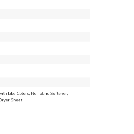
th Like Colors; No Fabric Softener;
Dryer Sheet