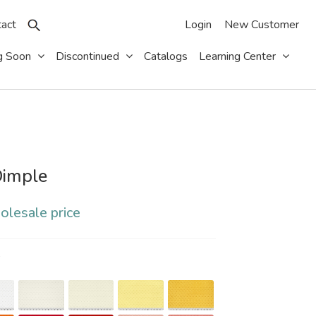
act
Login
New Customer
g Soon
Discontinued
Catalogs
Learning Center
imple
olesale price
S