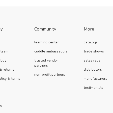
ny
Community
More
learning center
catalogs
 team
cuddle ambassadors
trade shows
 buy
trusted vendor
sales reps
partners
& returns
distributors
non-profit partners
olicy & terms
manufacturers
testimonials
us