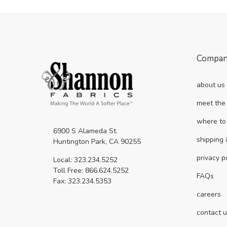
Compa
about us
meet the
where to
6900 S Alameda St.
shipping 
Huntington Park, CA 90255
privacy p
Local: 323.234.5252
Toll Free: 866.624.5252
FAQs
Fax: 323.234.5353
careers
contact 