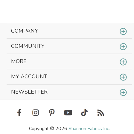
COMPANY
COMMUNITY
MORE
MY ACCOUNT
NEWSLETTER
Copyright © 2026
Shannon Fabrics Inc.