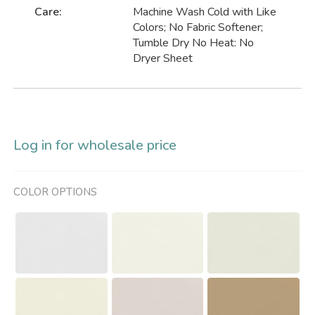
Care:
Machine Wash Cold with Like
Colors; No Fabric Softener;
Tumble Dry No Heat: No
Dryer Sheet
Log in for wholesale price
COLOR OPTIONS