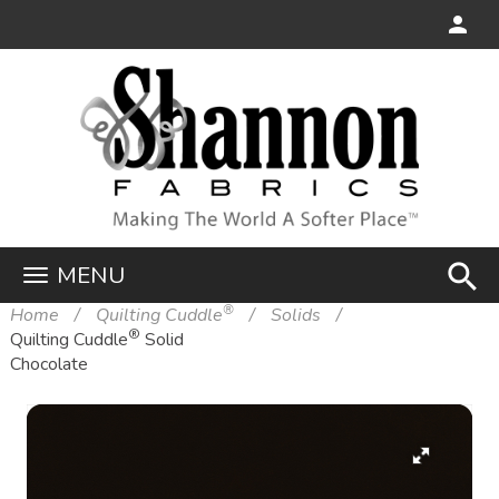
search
MENU
®
Home
Quilting Cuddle
Solids
®
Quilting Cuddle
Solid
Chocolate