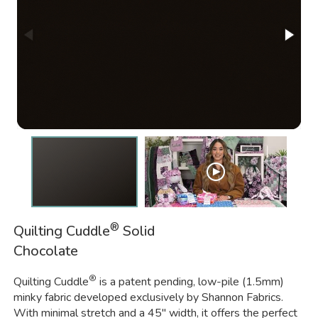
®
Quilting Cuddle
Solid
Chocolate
®
Quilting Cuddle
is a patent pending, low-pile (1.5mm)
minky fabric developed exclusively by Shannon Fabrics.
With minimal stretch and a 45" width, it offers the perfect