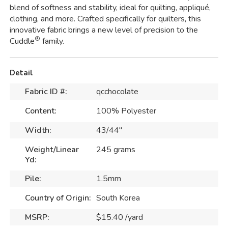
blend of softness and stability, ideal for quilting, appliqué,
clothing, and more. Crafted specifically for quilters, this
innovative fabric brings a new level of precision to the
®
Cuddle
family.
Detail
Fabric ID #:
qcchocolate
Content:
100% Polyester
Width:
43/44"
Weight/Linear
245 grams
Yd:
Pile:
1.5mm
Country of Origin:
South Korea
MSRP:
$15.40 /yard