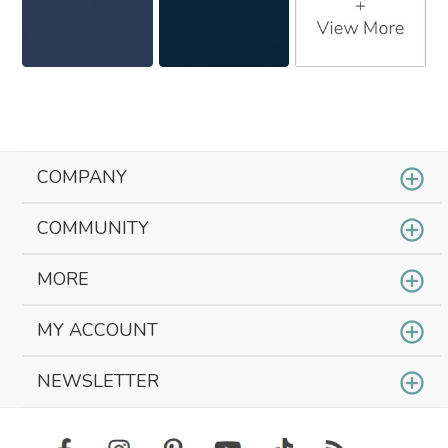
COMPANY
COMMUNITY
MORE
MY ACCOUNT
NEWSLETTER