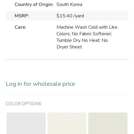
Country of Origin:
South Korea
MSRP:
$15.40 /yard
Care:
Machine Wash Cold with Like
Colors; No Fabric Softener;
Tumble Dry No Heat: No
Dryer Sheet
Log in for wholesale price
COLOR OPTIONS