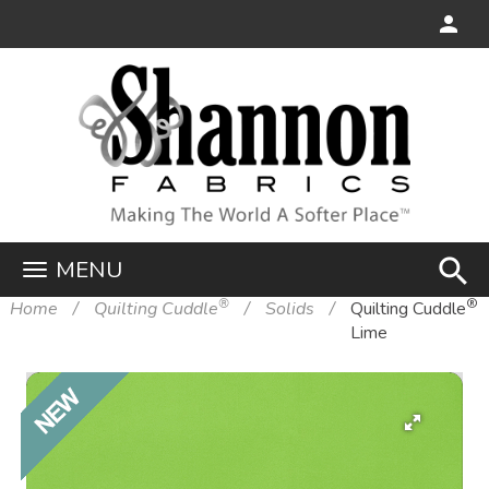
search
MENU
®
®
Home
Quilting Cuddle
Solids
Quilting Cuddle
Lime