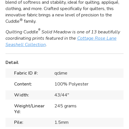
blend of softness and stability, ideal for quilting, appliqué,
clothing, and more. Crafted specifically for quilters, this
innovative fabric brings a new level of precision to the
®
Cuddle
family.
®
Quilting Cuddle
Solid Meadow is one of 13 beautifully
coordinating prints featured in the
Cottage Rose Lane
Seashell Collection
.
Detail
Fabric ID #:
qclime
Content:
100% Polyester
Width:
43/44"
Weight/Linear
245 grams
Yd:
Pile:
1.5mm