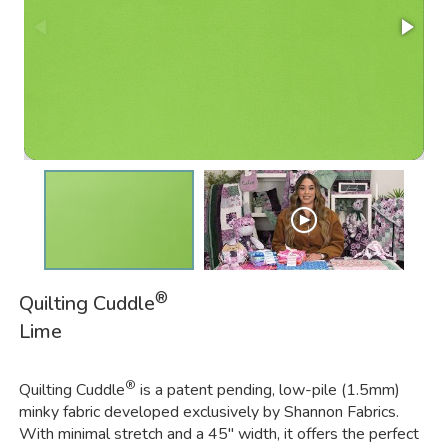
®
Quilting Cuddle
Lime
®
Quilting Cuddle
is a patent pending, low-pile (1.5mm)
minky fabric developed exclusively by Shannon Fabrics.
With minimal stretch and a 45" width, it offers the perfect