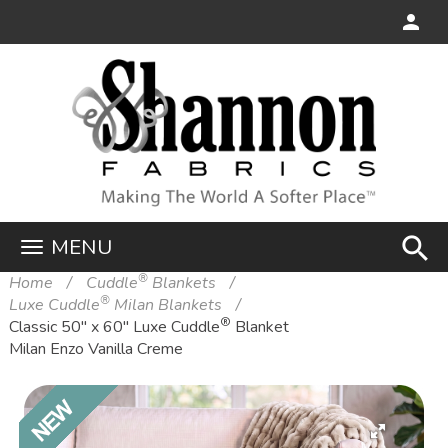
search
MENU
®
Home
Cuddle
Blankets
®
Luxe Cuddle
Milan Blankets
®
Classic 50" x 60" Luxe Cuddle
Blanket
Milan Enzo Vanilla Creme