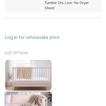
Tumble Dry Low: No Dryer
Sheet
Log in for wholesale price
SIZE OPTIONS