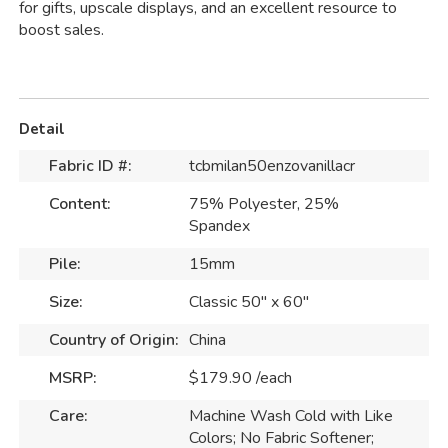
for gifts, upscale displays, and an excellent resource to
boost sales.
Detail
Fabric ID #:
tcbmilan50enzovanillacr
Content:
75% Polyester, 25%
Spandex
Pile:
15mm
Size:
Classic 50" x 60"
Country of Origin:
China
MSRP:
$179.90 /each
Care:
Machine Wash Cold with Like
Colors; No Fabric Softener;