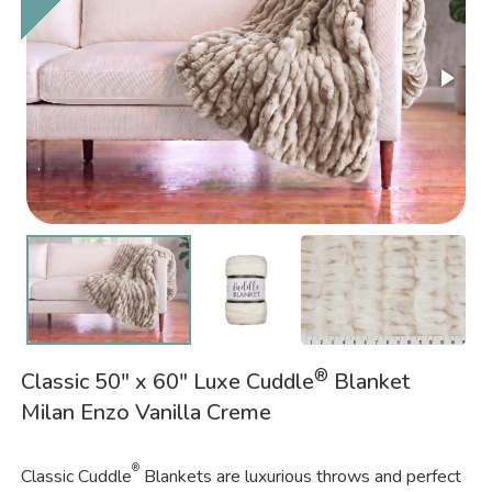
®
Classic 50" x 60" Luxe Cuddle
Blanket
Milan Enzo Vanilla Creme
®
Classic Cuddle
Blankets are luxurious throws and perfect