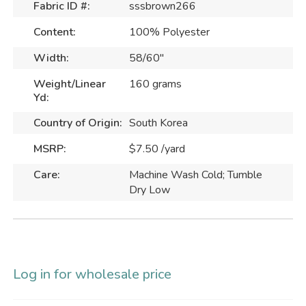
Fabric ID #:
sssbrown266
Content:
100% Polyester
Width:
58/60"
Weight/Linear
160 grams
Yd:
Country of Origin:
South Korea
MSRP:
$7.50 /yard
Care:
Machine Wash Cold; Tumble
Dry Low
Log in for wholesale price