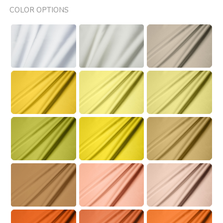
COLOR OPTIONS