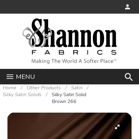
search
MENU
Home
Other Products
Satin
Silky Satin Solids
Silky Satin Solid
Brown 266