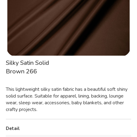
Silky Satin Solid
Brown 266
This lightweight silky satin fabric has a beautiful soft shiny
solid surface. Suitable for apparel, lining, backing, lounge
wear, sleep wear, accessories, baby blankets, and other
crafty projects.
Detail