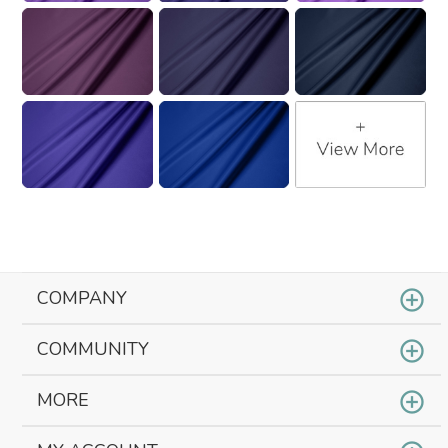
COMPANY
COMMUNITY
MORE