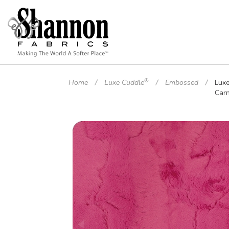
®
Home
Luxe Cuddle
Embossed
Lux
Carn