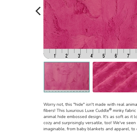
Worry not, this "hide" isn't made with real anim
®
fibers! This luxurious Luxe Cuddle
minky fabric
animal hide embossed design. It's as soft as it l
cozy and surprisingly versatile, too! We've see
imaginable, from baby blankets and apparel, to