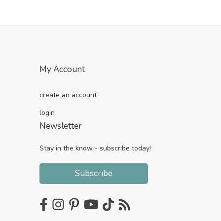
My Account
create an account
login
Newsletter
Stay in the know - subscribe today!
Subscribe