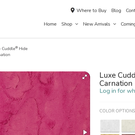
Where to Buy
Blog
Cont
Home
Shop
New Arrivals
Comin
®
e Cuddle
Hide
ation
Luxe Cudd
Carnation
Log in for wh
COLOR OPTION