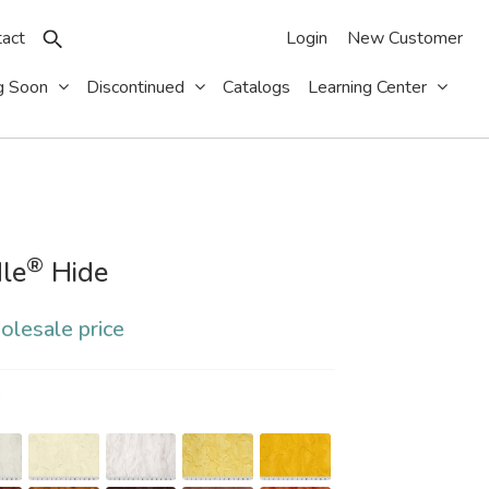
act
Login
New Customer
g Soon
Discontinued
Catalogs
Learning Center
®
le
Hide
olesale price
S