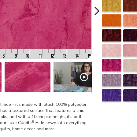
al hide - it's made with plush 100% polyester
 has a textured surface that features a chic
ooks, and with a 10mm pile height, it's both
®
n our Luxe Cuddle
Hide sewn into everything
 quilts, home decor and more.