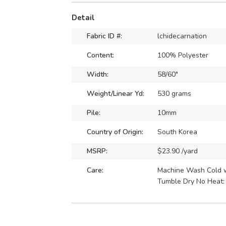
Detail
Fabric ID #:
lchidecarnation
Content:
100% Polyester
Width:
58/60"
Weight/Linear Yd:
530 grams
Pile:
10mm
Country of Origin:
South Korea
MSRP:
$23.90 /yard
Care:
Machine Wash Cold wi
Tumble Dry No Heat: