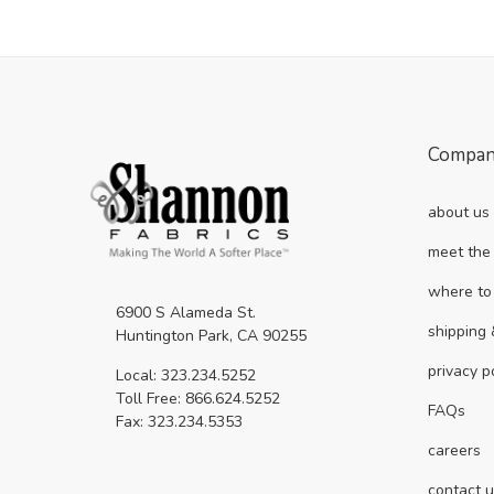
Compa
about us
meet the
where to
6900 S Alameda St.
shipping 
Huntington Park, CA 90255
privacy p
Local: 323.234.5252
Toll Free: 866.624.5252
FAQs
Fax: 323.234.5353
careers
contact 