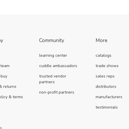
ny
Community
More
learning center
catalogs
 team
cuddle ambassadors
trade shows
 buy
trusted vendor
sales reps
partners
& returns
distributors
non-profit partners
olicy & terms
manufacturers
testimonials
us