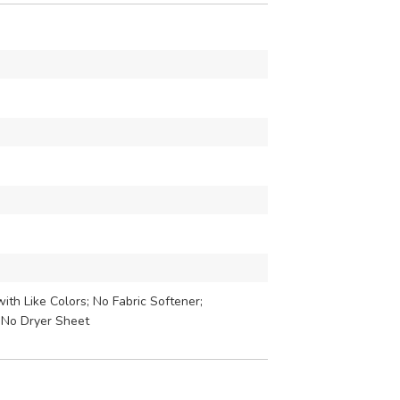
th Like Colors; No Fabric Softener;
 No Dryer Sheet