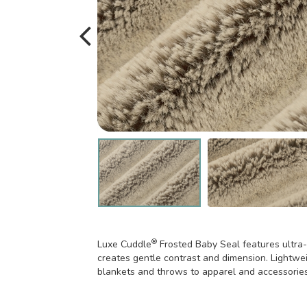
®
Luxe Cuddle
Frosted Baby Seal features ultra-s
creates gentle contrast and dimension. Lightweig
blankets and throws to apparel and accessories-