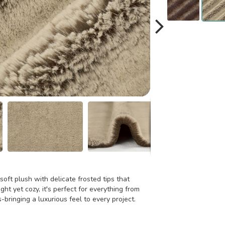
oft plush with delicate frosted tips that
ht yet cozy, it's perfect for everything from
bringing a luxurious feel to every project.