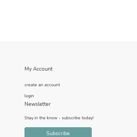
My Account
create an account
login
Newsletter
Stay in the know - subscribe today!
Subscribe