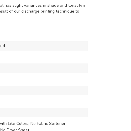
l has slight variances in shade and tonality in
esult of our discharge printing technique to
mnd
th Like Colors; No Fabric Softener;
 No Dryer Sheet