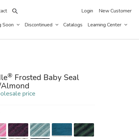
act
Login
New Customer
g Soon
Discontinued
Catalogs
Learning Center
®
le
Frosted Baby Seal
e/Almond
olesale price
S