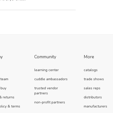
ny
Community
More
learning center
catalogs
 team
cuddle ambassadors
trade shows
 buy
trusted vendor
sales reps
partners
& returns
distributors
non-profit partners
olicy & terms
manufacturers