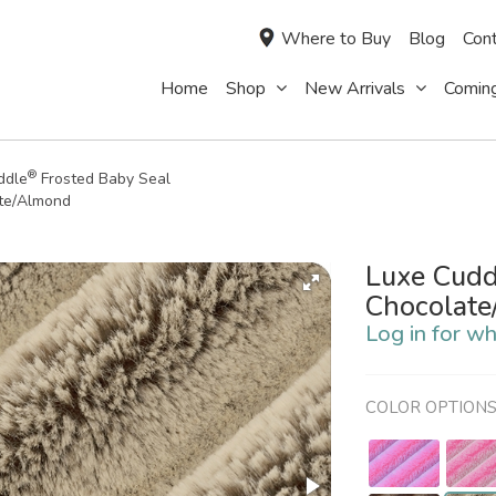
Where to Buy
Blog
Cont
Home
Shop
New Arrivals
Comin
®
ddle
Frosted Baby Seal
te/Almond
Luxe Cudd
Chocolat
Log in for wh
COLOR OPTION