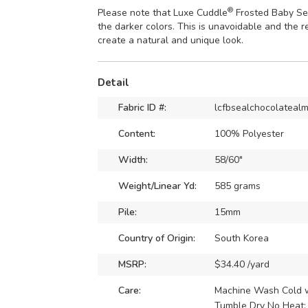
®
Please note that Luxe Cuddle
Frosted Baby Sea
the darker colors. This is unavoidable and the r
create a natural and unique look.
Detail
Fabric ID #:
lcfbsealchocolateal
Content:
100% Polyester
Width:
58/60"
Weight/Linear Yd:
585 grams
Pile:
15mm
Country of Origin:
South Korea
MSRP:
$34.40 /yard
Care:
Machine Wash Cold wi
Tumble Dry No Heat: