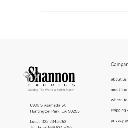
Compa
about us
meet the
where to
6900 S Alameda St.
shipping 
Huntington Park, CA 90255
privacy p
Local: 323.234.5252
Toll Free: 866.624.5252