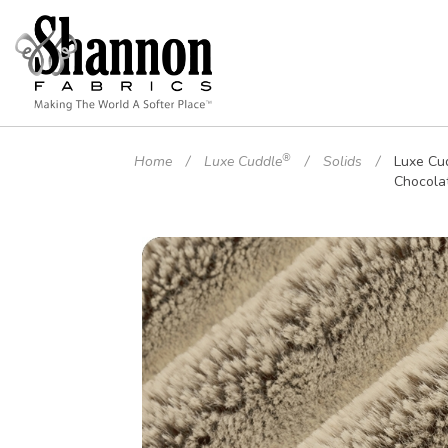
®
Home
Luxe Cuddle
Solids
Luxe Cu
Chocola