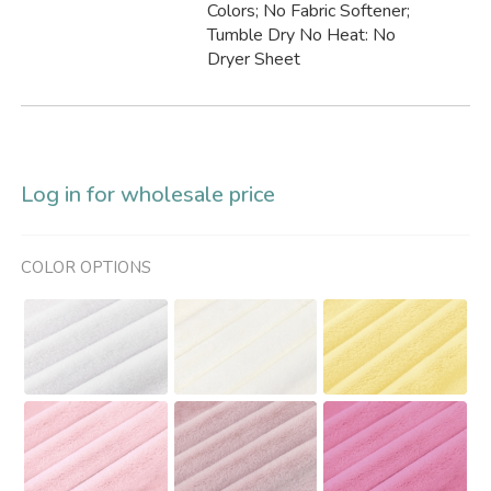
Colors; No Fabric Softener;
Tumble Dry No Heat: No
Dryer Sheet
Log in for wholesale price
COLOR OPTIONS