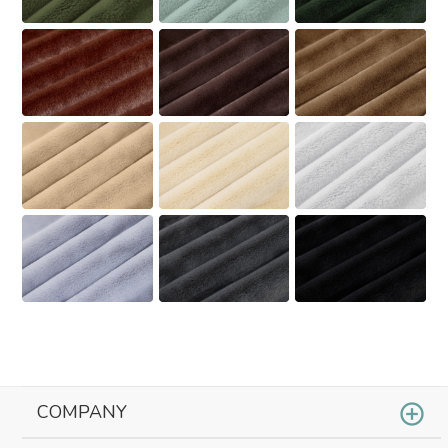
COMPANY