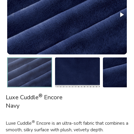
®
Luxe Cuddle
Encore
Navy
®
Luxe Cuddle
Encore is an ultra-soft fabric that combines a
smooth, silky surface with plush, velvety depth.