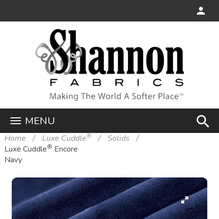
search
MENU
®
Home
Luxe Cuddle
Solids
®
Luxe Cuddle
Encore
Navy