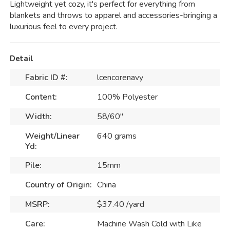
Lightweight yet cozy, it's perfect for everything from
blankets and throws to apparel and accessories-bringing a
luxurious feel to every project.
Detail
Fabric ID #:
lcencorenavy
Content:
100% Polyester
Width:
58/60"
Weight/Linear
640 grams
Yd:
Pile:
15mm
Country of Origin:
China
MSRP:
$37.40 /yard
Care:
Machine Wash Cold with Like