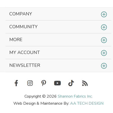
COMPANY
COMMUNITY
MORE
MY ACCOUNT
NEWSLETTER
Copyright © 2026
Shannon Fabrics Inc.
Web Design & Maintenance By:
AA TECH DESIGN