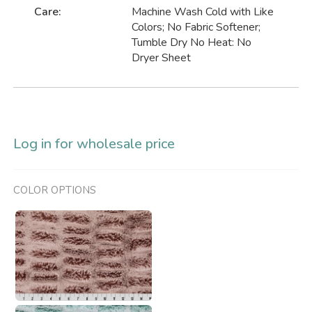
Care:
Machine Wash Cold with Like
Colors; No Fabric Softener;
Tumble Dry No Heat: No
Dryer Sheet
Log in for wholesale price
COLOR OPTIONS