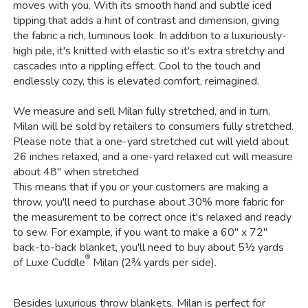
moves with you. With its smooth hand and subtle iced
tipping that adds a hint of contrast and dimension, giving
the fabric a rich, luminous look. In addition to a luxuriously-
high pile, it's knitted with elastic so it's extra stretchy and
cascades into a rippling effect. Cool to the touch and
endlessly cozy, this is elevated comfort, reimagined.
We measure and sell Milan fully stretched, and in turn,
Milan will be sold by retailers to consumers fully stretched.
Please note that a one-yard stretched cut will yield about
26 inches relaxed, and a one-yard relaxed cut will measure
about 48" when stretched
This means that if you or your customers are making a
throw, you'll need to purchase about 30% more fabric for
the measurement to be correct once it's relaxed and ready
to sew. For example, if you want to make a 60" x 72"
back-to-back blanket, you'll need to buy about 5½ yards
®
of Luxe Cuddle
Milan (2¾ yards per side).
Besides luxurious throw blankets, Milan is perfect for