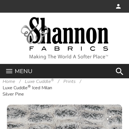
search
MENU
®
Home
Luxe Cuddle
Prints
®
Luxe Cuddle
Iced Milan
Silver Pine