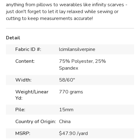
anything from pillows to wearables like infinity scarves -
just don't forget to let it lay relaxed while sewing or
cutting to keep measurements accurate!
Detail
Fabric ID #:
lcimilansilverpine
Content:
75% Polyester, 25%
Spandex
Width:
58/60"
Weight/Linear
770 grams
Yd:
Pile:
15mm
Country of Origin:
China
MSRP:
$47.90 /yard