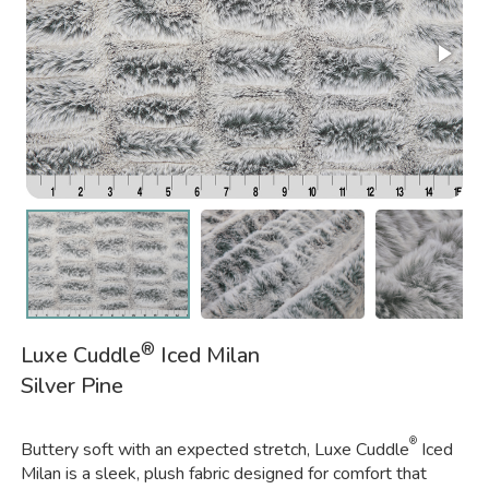
®
Luxe Cuddle
Iced Milan
Silver Pine
®
Buttery soft with an expected stretch, Luxe Cuddle
Iced
Milan is a sleek, plush fabric designed for comfort that