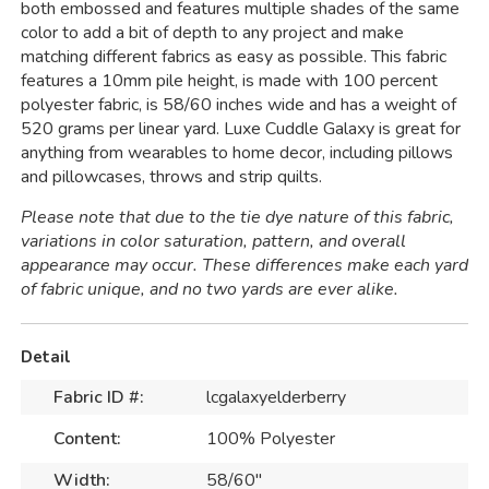
both embossed and features multiple shades of the same
color to add a bit of depth to any project and make
matching different fabrics as easy as possible. This fabric
features a 10mm pile height, is made with 100 percent
polyester fabric, is 58/60 inches wide and has a weight of
520 grams per linear yard. Luxe Cuddle Galaxy is great for
anything from wearables to home decor, including pillows
and pillowcases, throws and strip quilts.
Please note that due to the tie dye nature of this fabric,
variations in color saturation, pattern, and overall
appearance may occur. These differences make each yard
of fabric unique, and no two yards are ever alike.
Detail
Fabric ID #:
lcgalaxyelderberry
Content:
100% Polyester
Width:
58/60"