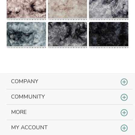
COMPANY
COMMUNITY
MORE
MY ACCOUNT