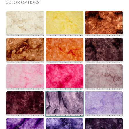
COLOR OPTIONS