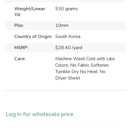
Weight/Linear
530 grams
Yd:
Pile:
10mm
Country of Origin:
South Korea
MSRP:
$28.40 /yard
Care:
Machine Wash Cold with Like
Colors; No Fabric Softener;
Tumble Dry No Heat: No
Dryer Sheet
Log in for wholesale price