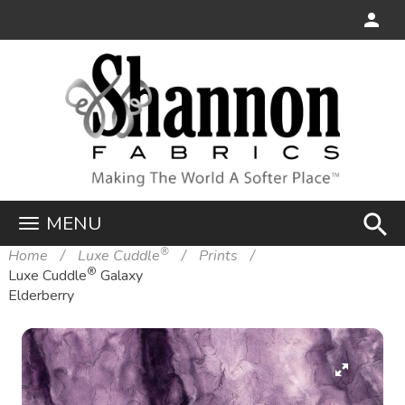
search
MENU
®
Home
Luxe Cuddle
Prints
®
Luxe Cuddle
Galaxy
Elderberry