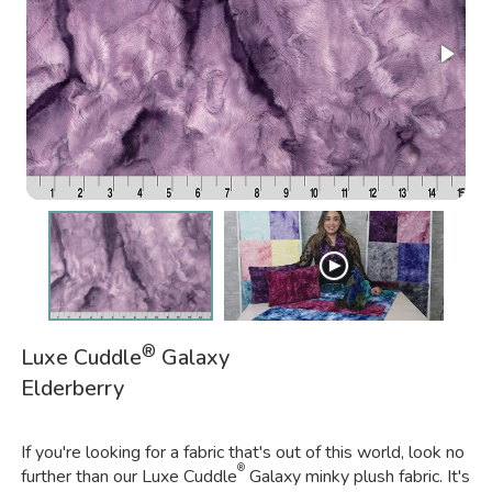
®
Luxe Cuddle
Galaxy
Elderberry
If you're looking for a fabric that's out of this world, look no
®
further than our Luxe Cuddle
Galaxy minky plush fabric. It's