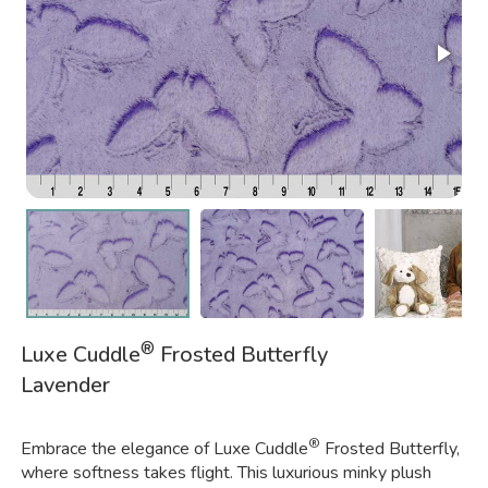
®
Luxe Cuddle
Frosted Butterfly
Lavender
®
Embrace the elegance of Luxe Cuddle
Frosted Butterfly,
where softness takes flight. This luxurious minky plush