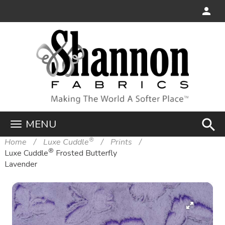
search
MENU
®
Home
Luxe Cuddle
Prints
®
Luxe Cuddle
Frosted Butterfly
Lavender