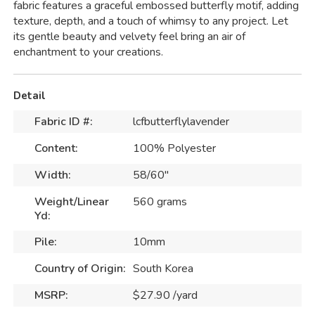
fabric features a graceful embossed butterfly motif, adding
texture, depth, and a touch of whimsy to any project. Let
its gentle beauty and velvety feel bring an air of
enchantment to your creations.
Detail
Fabric ID #:
lcfbutterflylavender
Content:
100% Polyester
Width:
58/60"
Weight/Linear
560 grams
Yd:
Pile:
10mm
Country of Origin:
South Korea
MSRP:
$27.90 /yard