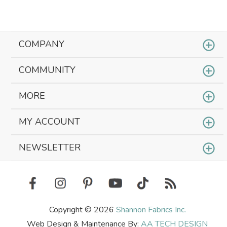
COMPANY
COMMUNITY
MORE
MY ACCOUNT
NEWSLETTER
Copyright © 2026
Shannon Fabrics Inc.
Web Design & Maintenance By:
AA TECH DESIGN