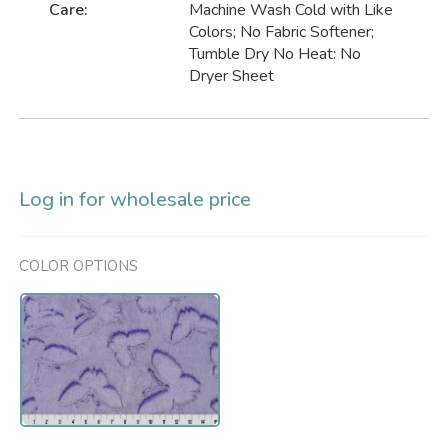
Care:
Machine Wash Cold with Like
Colors; No Fabric Softener;
Tumble Dry No Heat: No
Dryer Sheet
Log in for wholesale price
COLOR OPTIONS