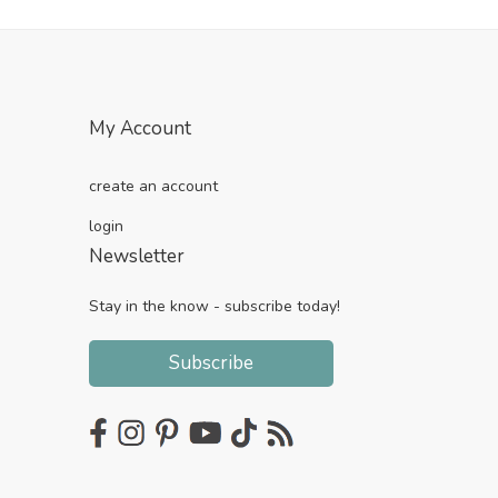
My Account
create an account
login
Newsletter
Stay in the know - subscribe today!
Subscribe