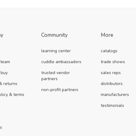
ny
Community
More
learning center
catalogs
 team
cuddle ambassadors
trade shows
 buy
trusted vendor
sales reps
partners
& returns
distributors
non-profit partners
olicy & terms
manufacturers
testimonials
us