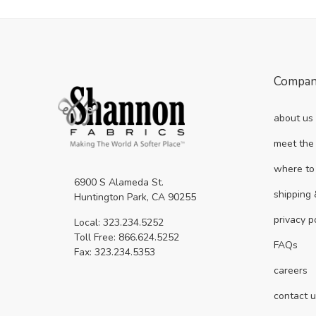
Compa
about us
meet the
where to
6900 S Alameda St.
shipping 
Huntington Park, CA 90255
privacy p
Local: 323.234.5252
Toll Free: 866.624.5252
FAQs
Fax: 323.234.5353
careers
contact 