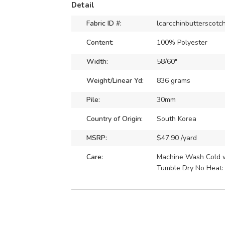
Detail
Fabric ID #:
lcarcchinbutterscotc
Content:
100% Polyester
Width:
58/60"
Weight/Linear Yd:
836 grams
Pile:
30mm
Country of Origin:
South Korea
MSRP:
$47.90 /yard
Care:
Machine Wash Cold wi
Tumble Dry No Heat: