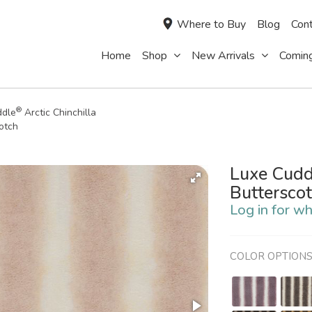
Where to Buy
Blog
Cont
Home
Shop
New Arrivals
Comin
®
ddle
Arctic Chinchilla
otch
Luxe Cudd
Buttersco
Log in for wh
COLOR OPTION