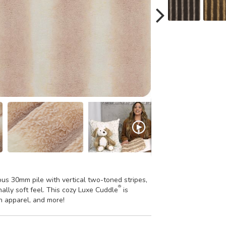
ious 30mm pile with vertical two-toned stripes,
®
nally soft feel. This cozy Luxe Cuddle
is
sh apparel, and more!