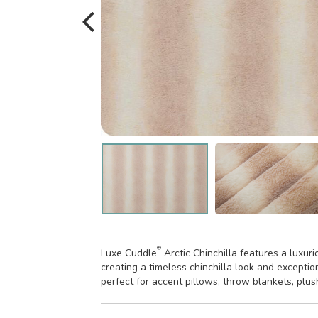
®
Luxe Cuddle
Arctic Chinchilla features a luxur
creating a timeless chinchilla look and exceptio
perfect for accent pillows, throw blankets, plu