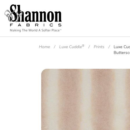
®
Home
Luxe Cuddle
Prints
Luxe Cu
Buttersc