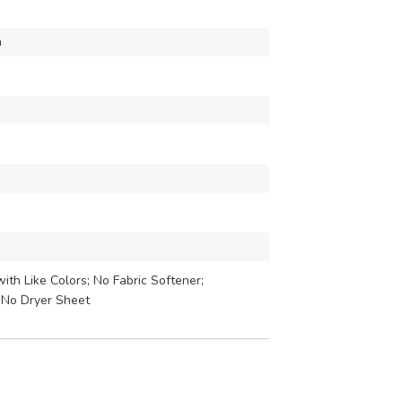
h
th Like Colors; No Fabric Softener;
 No Dryer Sheet