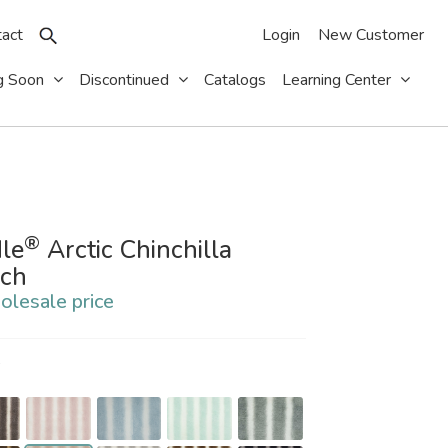
act
Login
New Customer
g Soon
Discontinued
Catalogs
Learning Center
®
le
Arctic Chinchilla
tch
olesale price
S