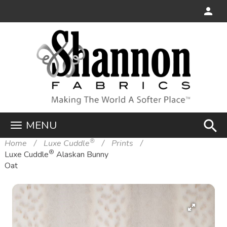
search
MENU
®
Home
Luxe Cuddle
Prints
®
Luxe Cuddle
Alaskan Bunny
Oat