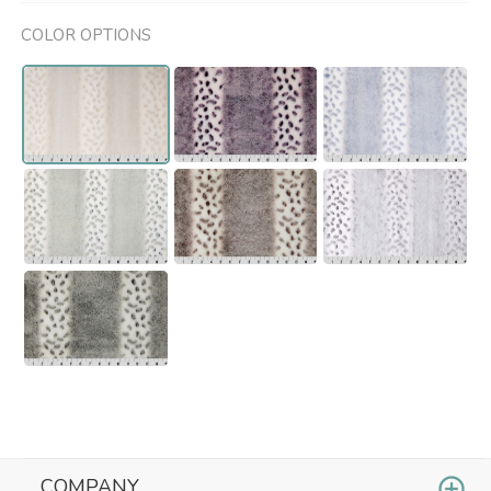
COLOR OPTIONS
COMPANY