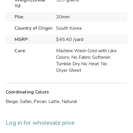
Weight/Linear
599 grams
Yd:
Pile:
20mm
Country of Origin:
South Korea
MSRP:
$45.40 /yard
Care:
Machine Wash Cold with Like
Colors; No Fabric Softener;
Tumble Dry No Heat: No
Dryer Sheet
Coordinating Colors
Beige, Safari, Pecan, Latte, Natural
Log in for wholesale price