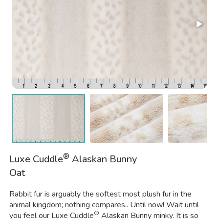
®
Luxe Cuddle
Alaskan Bunny
Oat
Rabbit fur is arguably the softest most plush fur in the
animal kingdom; nothing compares.. Until now! Wait until
®
you feel our Luxe Cuddle
Alaskan Bunny minky. It is so