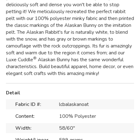
deliciously soft and dense you won't be able to stop
petting it! We meticulously recreated the perfect rabbit
pelt with our 100% polyester minky fabric and then printed
the classic markings of the Alaskan Bunny on the imitation
pelt. The Alaskan Rabbit's fur is naturally white, to blend
with the snow, and has gray or brown markings to
camouflage with the rock outcroppings. Its fur is amazingly
soft and warm due to the region it comes from; and our
®
Luxe Cuddle
Alaskan Bunny has the same wonderful
characteristics. Build beautiful apparel, home decor, or even
elegant soft crafts with this amazing minky!
Detail
Fabric ID #:
lcbalaskanoat
Content:
100% Polyester
Width:
58/60"