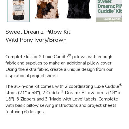
Sweet Dreamz Pillow Kit
Wild Pony Ivory/Brown
®
Complete kit for 2 Luxe Cuddle
pillows with enough
fabric and supplies to make an additional pillow cover.
Using the extra fabric, create a unique design from our
inspirational project sheet.
®
The all-in-one kit comes with 2 coordinating Luxe Cuddle
®
strips (21" x 58"), 2 Cuddle
Dreamz Pillow forms (18" x
18"), 3 Zippers and 3 ‘Made with Love' labels. Complete
with basic pillow sewing instructions and project sheets
featuring 6 designs.