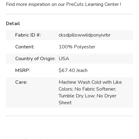
Find more inspiration on our
PreCuts Learning Center
!
Detail
Fabric ID #:
cksdpillowwildponyivrbr
Content:
100% Polyester
Country of Origin:
USA
MSRP:
$67.40 /each
Care:
Machine Wash Cold with Like
Colors; No Fabric Softener;
Tumble Dry Low: No Dryer
Sheet