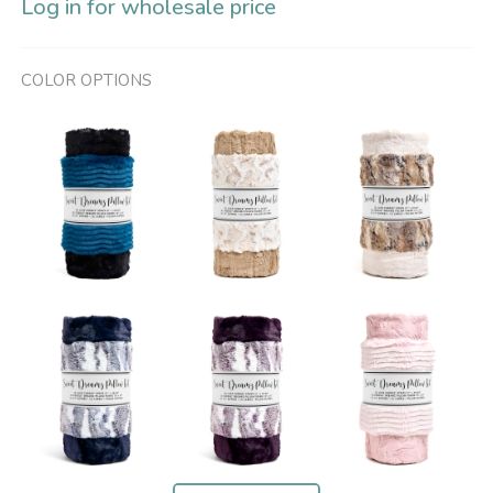
Log in for wholesale price
COLOR OPTIONS