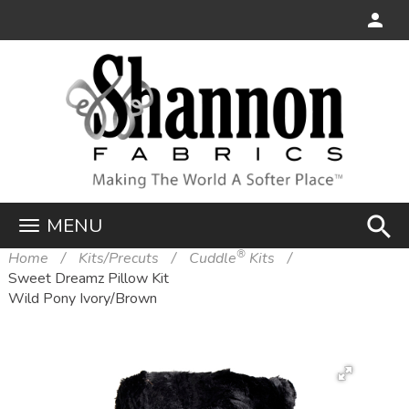
search
MENU
®
Home
Kits/Precuts
Cuddle
Kits
Sweet Dreamz Pillow Kit
Wild Pony Ivory/Brown