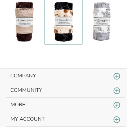
COMPANY
COMMUNITY
MORE
MY ACCOUNT