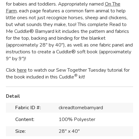
for babies and toddlers. Appropriately named
On The
Farm
, each page features a common farm animal to help
little ones not just recognize horses, sheep and chickens,
but what sounds they make, too! This complete Read to
Me Cuddle® Barnyard kit includes the pattern and fabrics
for the top, backing and binding for the blanket
(approximately 28" by 40"), as well as one fabric panel and
instructions to create a Cuddle® soft book (approximately
9" by 9")!
Click
here
to watch our Sew Together Tuesday tutorial for
®
the book included in this Cuddle
kit!
Detail
Fabric ID #:
ckreadtomebarnyard
Content:
100% Polyester
Size:
28" x 40"