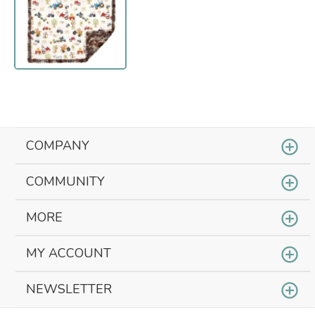
COMPANY
COMMUNITY
MORE
MY ACCOUNT
NEWSLETTER