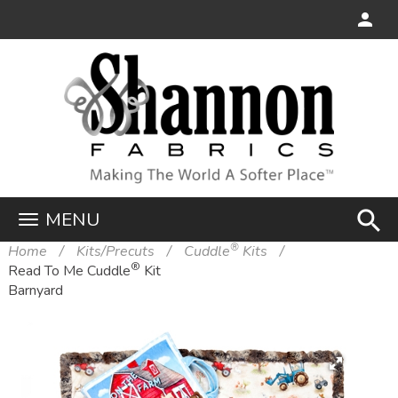
search
MENU
®
Home
Kits/Precuts
Cuddle
Kits
®
Read To Me Cuddle
Kit
Barnyard