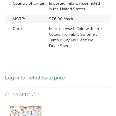
Country of Origin:
Imported Fabric. Assembled
in the United States
MSRP:
$76.90 /each
Care:
Machine Wash Cold with Like
Colors; No Fabric Softener;
Tumble Dry No Heat: No
Dryer Sheet
Log in for wholesale price
COLOR OPTIONS