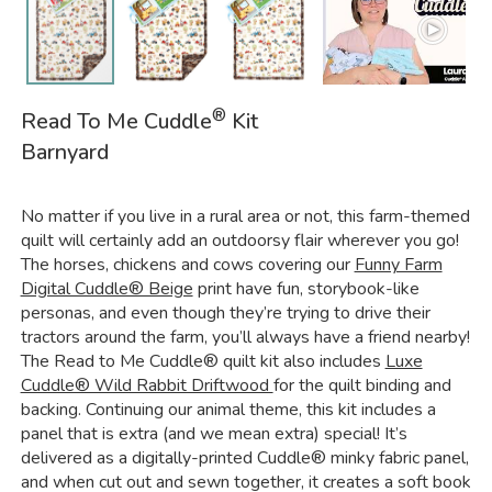
®
Read To Me Cuddle
Kit
Barnyard
No matter if you live in a rural area or not, this farm-themed
quilt will certainly add an outdoorsy flair wherever you go!
The horses, chickens and cows covering our
Funny Farm
Digital Cuddle® Beige
print have fun, storybook-like
personas, and even though they’re trying to drive their
tractors around the farm, you’ll always have a friend nearby!
The Read to Me Cuddle® quilt kit also includes
Luxe
Cuddle® Wild Rabbit Driftwood
for the quilt binding and
backing. Continuing our animal theme, this kit includes a
panel that is extra (and we mean extra) special! It’s
delivered as a digitally-printed Cuddle® minky fabric panel,
and when cut out and sewn together, it creates a soft book