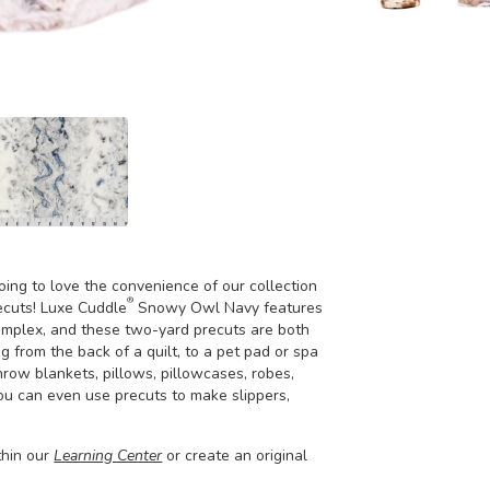
going to love the convenience of our collection
®
ecuts! Luxe Cuddle
Snowy Owl Navy features
 complex, and these two-yard precuts are both
g from the back of a quilt, to a pet pad or spa
hrow blankets, pillows, pillowcases, robes,
you can even use precuts to make slippers,
thin our
Learning Center
or create an original