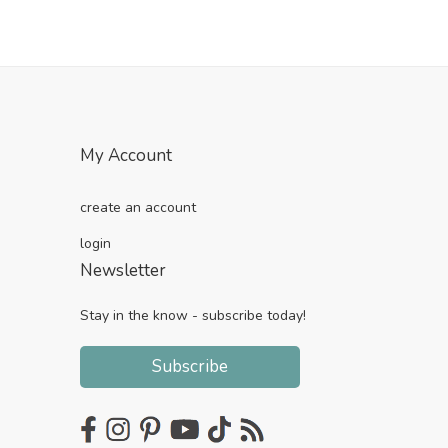
My Account
create an account
login
Newsletter
Stay in the know - subscribe today!
Subscribe