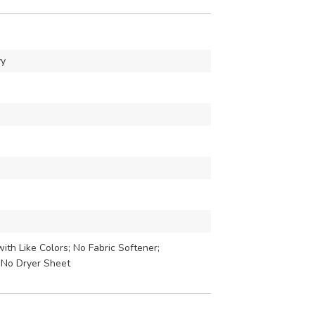
vy
th Like Colors; No Fabric Softener;
 No Dryer Sheet