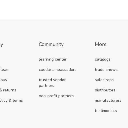
ny
Community
More
learning center
catalogs
 team
cuddle ambassadors
trade shows
 buy
trusted vendor
sales reps
partners
& returns
distributors
non-profit partners
olicy & terms
manufacturers
testimonials