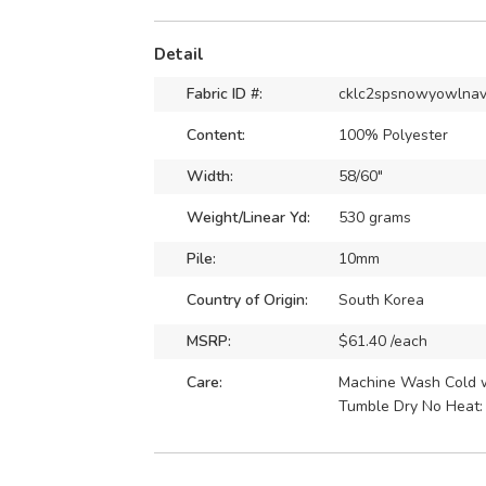
Detail
Fabric ID #:
cklc2spsnowyowlna
Content:
100% Polyester
Width:
58/60"
Weight/Linear Yd:
530 grams
Pile:
10mm
Country of Origin:
South Korea
MSRP:
$61.40 /each
Care:
Machine Wash Cold wi
Tumble Dry No Heat: