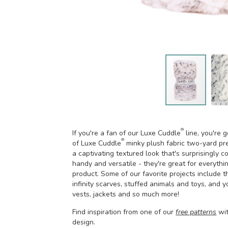
®
If you're a fan of our Luxe Cuddle
line, you're 
®
of Luxe Cuddle
minky plush fabric two-yard pr
a captivating textured look that's surprisingly
handy and versatile - they're great for everythin
product. Some of our favorite projects include t
infinity scarves, stuffed animals and toys, and 
vests, jackets and so much more!
Find inspiration from one of our
free patterns
wi
design.