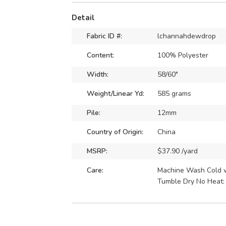
Detail
Fabric ID #:
lchannahdewdrop
Content:
100% Polyester
Width:
58/60"
Weight/Linear Yd:
585 grams
Pile:
12mm
Country of Origin:
China
MSRP:
$37.90 /yard
Care:
Machine Wash Cold wi
Tumble Dry No Heat: