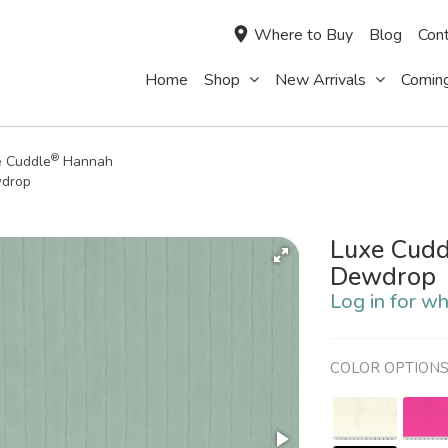
Where to Buy
Blog
Cont
Home
Shop
New Arrivals
Comin
®
e Cuddle
Hannah
drop
Luxe Cudd
Dewdrop
Log in for wh
COLOR OPTION