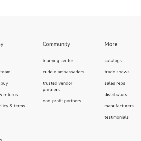
ny
Community
More
learning center
catalogs
 team
cuddle ambassadors
trade shows
 buy
trusted vendor
sales reps
partners
& returns
distributors
non-profit partners
olicy & terms
manufacturers
testimonials
us