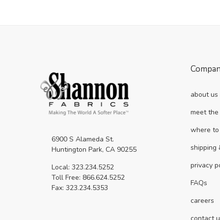
Compa
about us
meet the
where to
6900 S Alameda St.
shipping 
Huntington Park, CA 90255
privacy p
Local: 323.234.5252
Toll Free: 866.624.5252
FAQs
Fax: 323.234.5353
careers
contact 