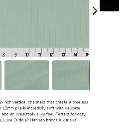
-inch vertical channels that create a timeless
 12mm pile is incredibly soft with delicate
d and an irresistibly silky feel. Perfect for cozy
e, Luxe Cuddle? Hannah brings luxurious