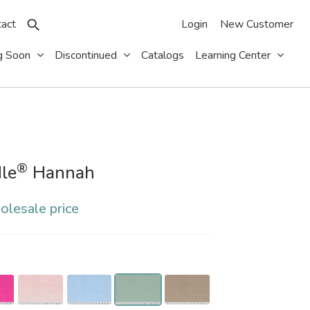
act
Login
New Customer
g Soon
Discontinued
Catalogs
Learning Center
®
le
Hannah
olesale price
S