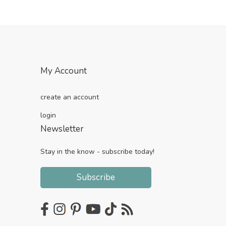
My Account
create an account
login
Newsletter
Stay in the know - subscribe today!
Subscribe