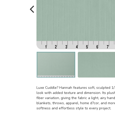
Luxe Cuddle? Hannah features soft, sculpted 1/2
look with added texture and dimension. Its plush
fiber variation, giving the fabric a light, airy han
blankets, throws, apparel, home d?cor, and mor
softness and effortless style to every project.