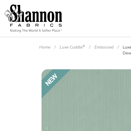
®
Home
Luxe Cuddle
Embossed
Lux
Dew