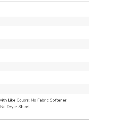
th Like Colors; No Fabric Softener;
 No Dryer Sheet