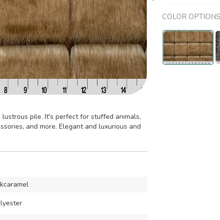
COLOR OPTION
lustrous pile. It's perfect for stuffed animals,
cessories, and more. Elegant and luxurious and
ckcaramel
lyester