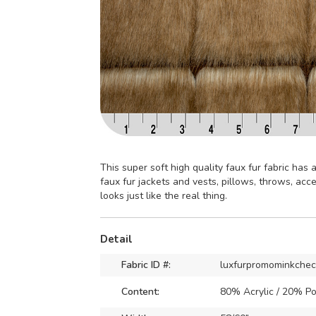
This super soft high quality faux fur fabric has a 
faux fur jackets and vests, pillows, throws, ac
looks just like the real thing.
Detail
Fabric ID #:
luxfurpromominkche
Content:
80% Acrylic / 20% Po