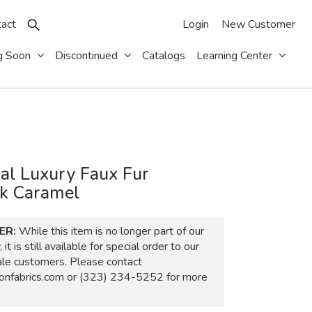
act
Login
New Customer
g Soon
Discontinued
Catalogs
Learning Center
al Luxury Faux Fur
k Caramel
ER:
While this item is no longer part of our
 it is still available for special order to our
ale customers. Please contact
nfabrics.com
or
(323) 234-5252
for more