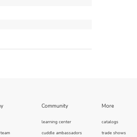
ny
Community
More
learning center
catalogs
 team
cuddle ambassadors
trade shows