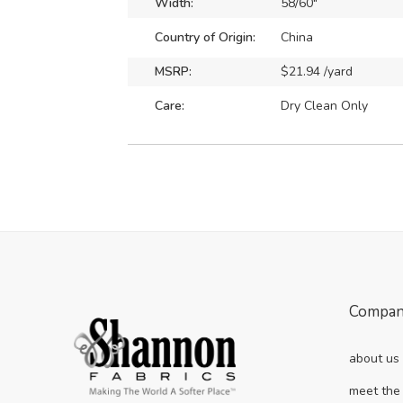
Width:
58/60"
Country of Origin:
China
MSRP:
$21.94 /yard
Care:
Dry Clean Only
Compa
about us
meet the