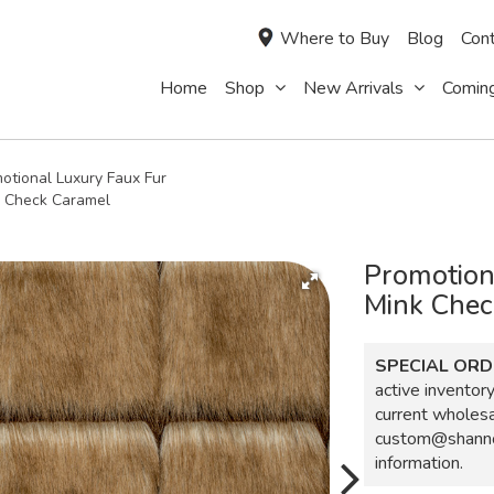
Where to Buy
Blog
Cont
Home
Shop
New Arrivals
Comin
otional Luxury Faux Fur
k Check Caramel
Promotion
Mink Chec
SPECIAL ORD
active inventory,
current wholes
custom@shanno
information.