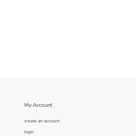
My Account
create an account
login