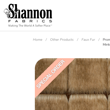
Home
Other Products
Faux Fur
Prom
Min