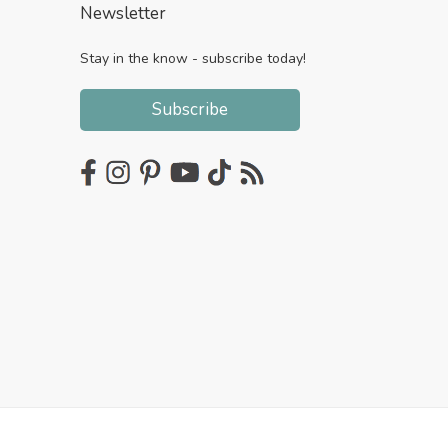
Newsletter
Stay in the know - subscribe today!
Subscribe