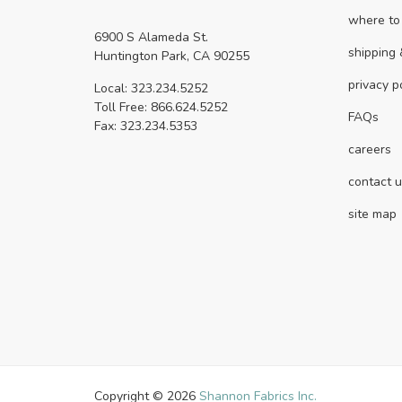
where to
6900 S Alameda St.
shipping 
Huntington Park, CA 90255
privacy p
Local: 323.234.5252
Toll Free: 866.624.5252
FAQs
Fax: 323.234.5353
careers
contact 
site map
Copyright © 2026
Shannon Fabrics Inc.