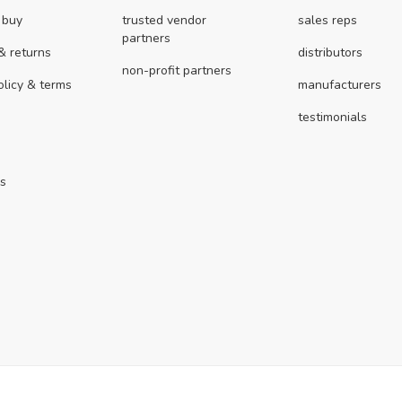
 buy
trusted vendor
sales reps
partners
& returns
distributors
non-profit partners
olicy & terms
manufacturers
testimonials
us