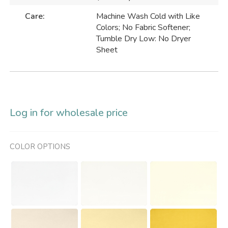
Care:
Machine Wash Cold with Like
Colors; No Fabric Softener;
Tumble Dry Low: No Dryer
Sheet
Log in for wholesale price
COLOR OPTIONS