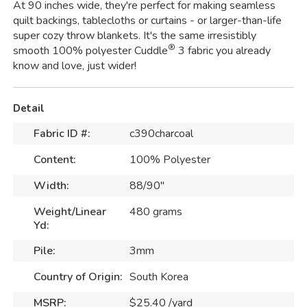
At 90 inches wide, they're perfect for making seamless
quilt backings, tablecloths or curtains - or larger-than-life
super cozy throw blankets. It's the same irresistibly
®
smooth 100% polyester Cuddle
3 fabric you already
know and love, just wider!
Detail
Fabric ID #:
c390charcoal
Content:
100% Polyester
Width:
88/90"
Weight/Linear
480 grams
Yd:
Pile:
3mm
Country of Origin:
South Korea
MSRP:
$25.40 /yard