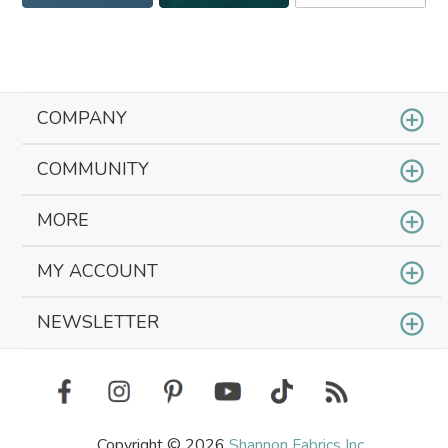
COMPANY
COMMUNITY
MORE
MY ACCOUNT
NEWSLETTER
Copyright © 2026
Shannon Fabrics Inc.