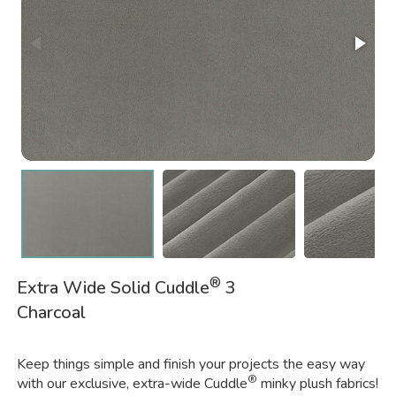
®
Extra Wide Solid Cuddle
3
Charcoal
Keep things simple and finish your projects the easy way
®
with our exclusive, extra-wide Cuddle
minky plush fabrics!