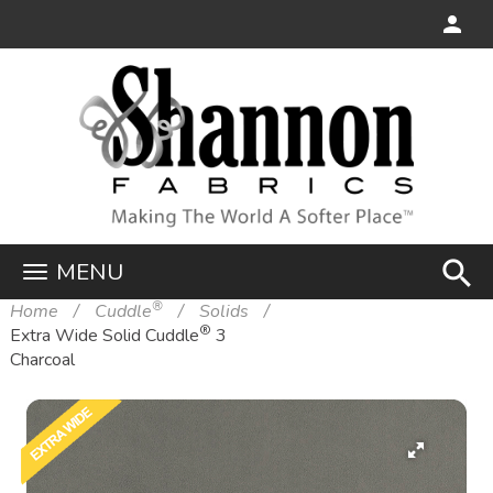
search
MENU
®
Home
Cuddle
Solids
®
Extra Wide Solid Cuddle
3
Charcoal