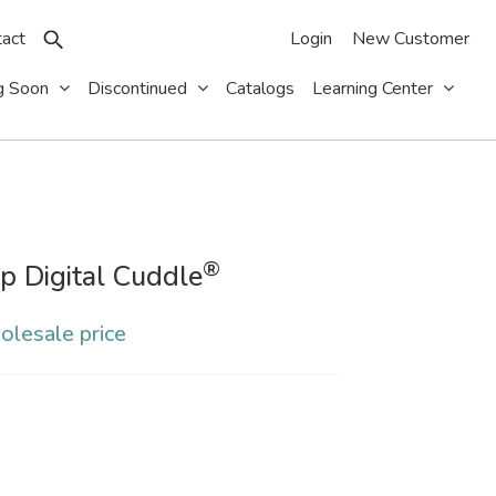
act
Login
New Customer
g Soon
Discontinued
Catalogs
Learning Center
®
p Digital Cuddle
olesale price
S