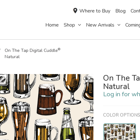
Where to Buy
Blog
Cont
Home
Shop
New Arrivals
Comin
®
On The Tap Digital Cuddle
Natural
On The Ta
Natural
Log in for wh
COLOR OPTION