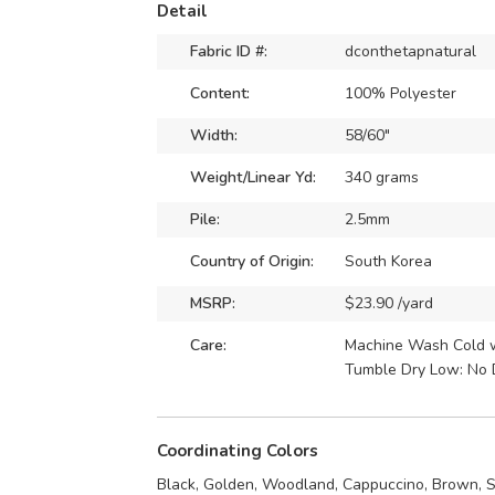
Detail
Fabric ID #:
dconthetapnatural
Content:
100% Polyester
Width:
58/60"
Weight/Linear Yd:
340 grams
Pile:
2.5mm
Country of Origin:
South Korea
MSRP:
$23.90 /yard
Care:
Machine Wash Cold wi
Tumble Dry Low: No 
Coordinating Colors
Black, Golden, Woodland, Cappuccino, Brown, S