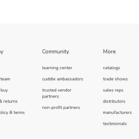
ny
Community
More
learning center
catalogs
 team
cuddle ambassadors
trade shows
 buy
trusted vendor
sales reps
partners
& returns
distributors
non-profit partners
olicy & terms
manufacturers
testimonials