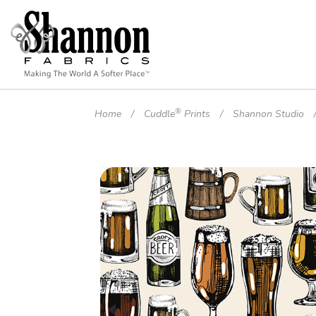
®
Home
Cuddle
Prints
Shannon Studio