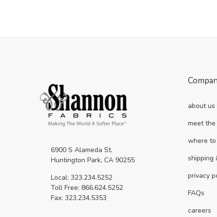
Compa
about us
meet the
where to
6900 S Alameda St.
shipping 
Huntington Park, CA 90255
privacy p
Local: 323.234.5252
Toll Free: 866.624.5252
FAQs
Fax: 323.234.5353
careers