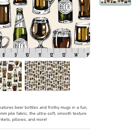
eatures beer bottles and frothy mugs in a fun,
5 mm pile fabric, the ultra-soft, smooth texture
ankets, pillows, and more!