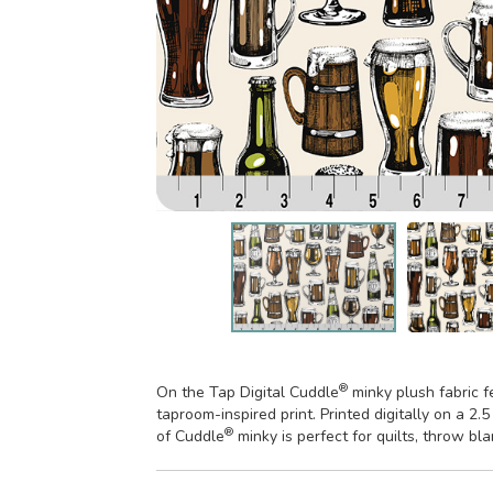
®
On the Tap Digital Cuddle
minky plush fabric f
taproom-inspired print. Printed digitally on a 2.
®
of Cuddle
minky is perfect for quilts, throw bl