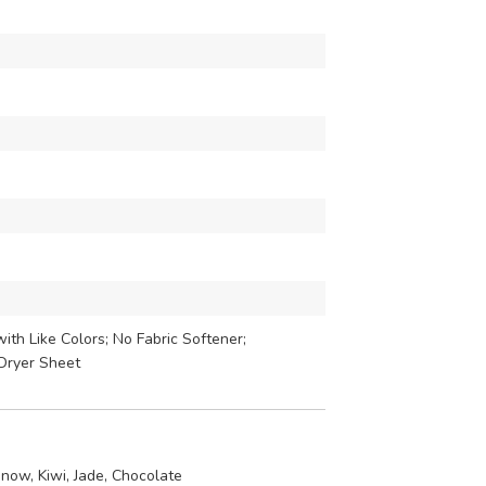
th Like Colors; No Fabric Softener;
Dryer Sheet
now, Kiwi, Jade, Chocolate