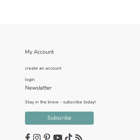
My Account
create an account
login
Newsletter
Stay in the know - subscribe today!
Subscribe