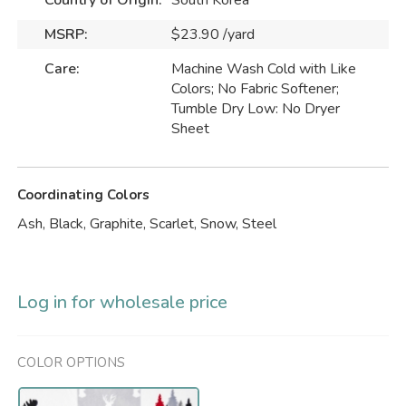
Country of Origin:
South Korea
MSRP:
$23.90 /yard
Care:
Machine Wash Cold with Like
Colors; No Fabric Softener;
Tumble Dry Low: No Dryer
Sheet
Coordinating Colors
Ash, Black, Graphite, Scarlet, Snow, Steel
Log in for wholesale price
COLOR OPTIONS