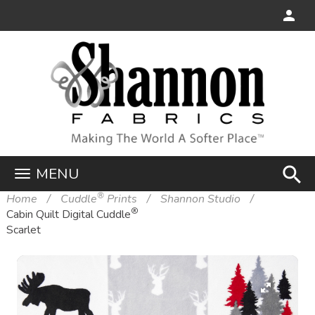
search
MENU
®
Home
Cuddle
Prints
Shannon Studio
®
Cabin Quilt Digital Cuddle
Scarlet