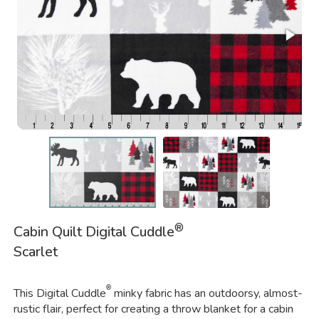
®
Cabin Quilt Digital Cuddle
Scarlet
®
This Digital Cuddle
minky fabric has an outdoorsy, almost-
rustic flair, perfect for creating a throw blanket for a cabin