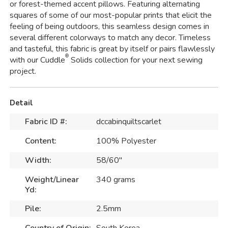
or forest-themed accent pillows. Featuring alternating
squares of some of our most-popular prints that elicit the
feeling of being outdoors, this seamless design comes in
several different colorways to match any decor. Timeless
and tasteful, this fabric is great by itself or pairs flawlessly
®
with our Cuddle
Solids collection for your next sewing
project.
Detail
Fabric ID #:
dccabinquiltscarlet
Content:
100% Polyester
Width:
58/60"
Weight/Linear
340 grams
Yd:
Pile:
2.5mm