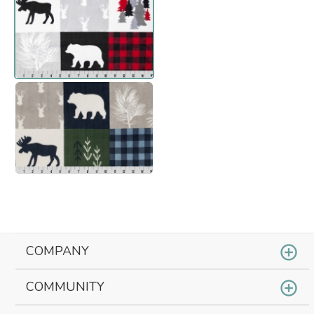
COMPANY
COMMUNITY