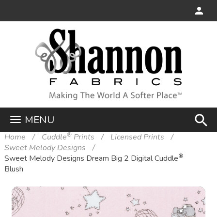
search
MENU
®
Home
Cuddle
Prints
Licensed Prints
Sweet Melody Designs
®
Sweet Melody Designs Dream Big 2 Digital Cuddle
Blush