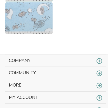
COMPANY
COMMUNITY
MORE
MY ACCOUNT