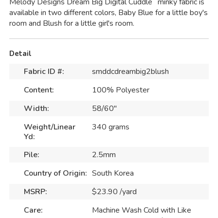
Melody Designs Dream Big Digital Cuddle
minky fabric is
available in two different colors, Baby Blue for a little boy's
room and Blush for a little girl's room.
Detail
Fabric ID #:
smddcdreambig2blush
Content:
100% Polyester
Width:
58/60"
Weight/Linear
340 grams
Yd:
Pile:
2.5mm
Country of Origin:
South Korea
MSRP:
$23.90 /yard
Care:
Machine Wash Cold with Like