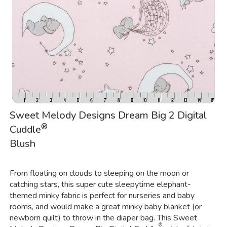
Sweet Melody Designs Dream Big 2 Digital
®
Cuddle
Blush
From floating on clouds to sleeping on the moon or
catching stars, this super cute sleepytime elephant-
themed minky fabric is perfect for nurseries and baby
rooms, and would make a great minky baby blanket (or
newborn quilt) to throw in the diaper bag. This Sweet
®