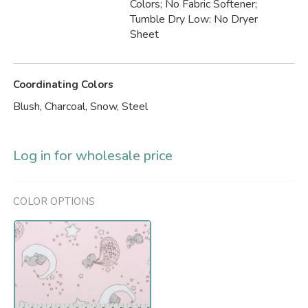
Colors; No Fabric Softener;
Tumble Dry Low: No Dryer
Sheet
Coordinating Colors
Blush, Charcoal, Snow, Steel
Log in for wholesale price
COLOR OPTIONS