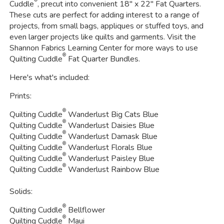
Cuddle
, precut into convenient 18" x 22" Fat Quarters.
These cuts are perfect for adding interest to a range of
projects, from small bags, appliques or stuffed toys, and
even larger projects like quilts and garments. Visit the
Shannon Fabrics Learning Center for more ways to use
®
Quilting Cuddle
Fat Quarter Bundles.
Here's what's included:
Prints:
®
Quilting Cuddle
Wanderlust Big Cats Blue
®
Quilting Cuddle
Wanderlust Daisies Blue
®
Quilting Cuddle
Wanderlust Damask Blue
®
Quilting Cuddle
Wanderlust Florals Blue
®
Quilting Cuddle
Wanderlust Paisley Blue
®
Quilting Cuddle
Wanderlust Rainbow Blue
Solids:
®
Quilting Cuddle
Bellflower
®
Quilting Cuddle
Maui