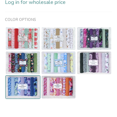
Log in for wholesale price
COLOR OPTIONS