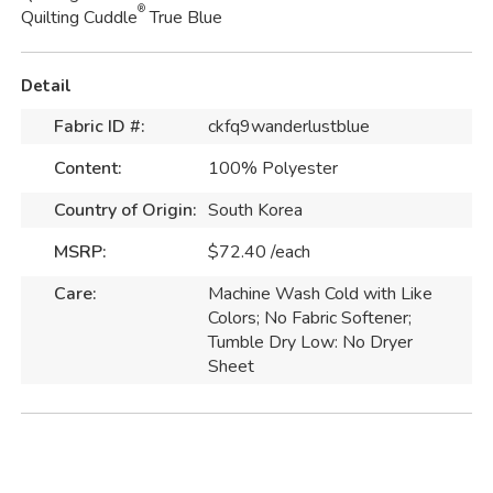
®
Quilting Cuddle
True Blue
Detail
Fabric ID #:
ckfq9wanderlustblue
Content:
100% Polyester
Country of Origin:
South Korea
MSRP:
$72.40 /each
Care:
Machine Wash Cold with Like
Colors; No Fabric Softener;
Tumble Dry Low: No Dryer
Sheet