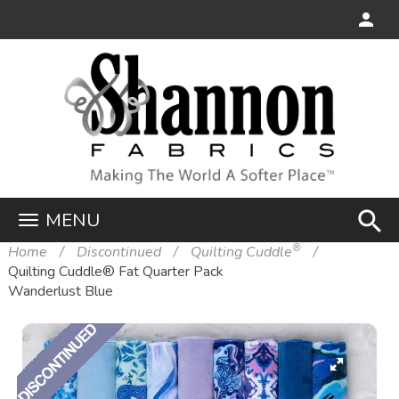
search
MENU
®
Home
Discontinued
Quilting Cuddle
Quilting Cuddle® Fat Quarter Pack
Wanderlust Blue