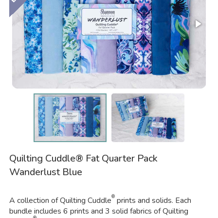
Quilting Cuddle® Fat Quarter Pack
Wanderlust Blue
®
A collection of Quilting Cuddle
prints and solids. Each
bundle includes 6 prints and 3 solid fabrics of Quilting
®