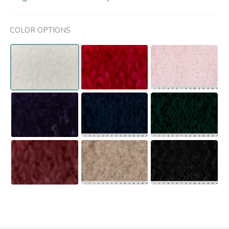
COLOR OPTIONS