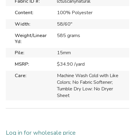
Fabric ID #:
lctuscanynatural
Content:
100% Polyester
Width:
58/60"
Weight/Linear
585 grams
Yd:
Pile:
15mm
MSRP:
$34.90 /yard
Care:
Machine Wash Cold with Like
Colors; No Fabric Softener;
Tumble Dry Low: No Dryer
Sheet
Log in for wholesale price