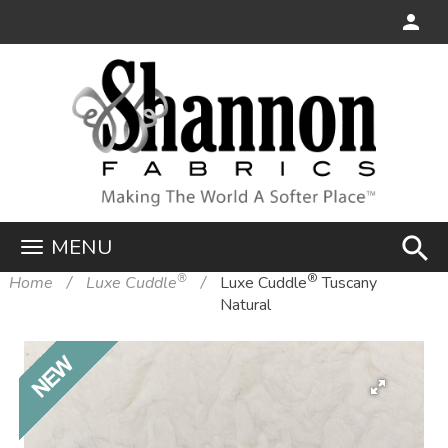
search
MENU
®
®
Home
Luxe Cuddle
Luxe Cuddle
Tuscany
Natural