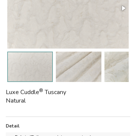
®
Luxe Cuddle
Tuscany
Natural
Detail