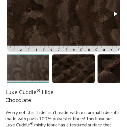
®
Luxe Cuddle
Hide
Chocolate
Worry not, this "hide" isn't made with real animal hide - it's
made with plush 100% polyester fibers! This luxurious
®
Luxe Cuddle
minky fabric has a textured surface that