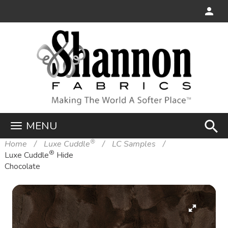
search
MENU
®
Home
Luxe Cuddle
LC Samples
®
Luxe Cuddle
Hide
Chocolate