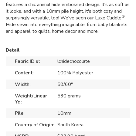
features a chic animal hide embossed design. It's as soft as
it looks, and with a 10mm pile height, it's both cozy and
®
surprisingly versatile, too! We've seen our Luxe Cuddle
Hide sewn into everything imaginable, from baby blankets
and apparel, to quilts, home decor and more.
Detail
Fabric ID #:
lchidechocolate
Content:
100% Polyester
Width:
58/60"
Weight/Linear
530 grams
Yd:
Pile:
10mm
Country of Origin:
South Korea