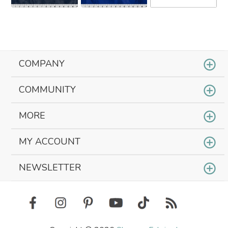
COMPANY
COMMUNITY
MORE
MY ACCOUNT
NEWSLETTER