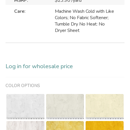
MSRP:
$23.90 /yard
Care:
Machine Wash Cold with Like
Colors; No Fabric Softener;
Tumble Dry No Heat: No
Dryer Sheet
Log in for wholesale price
COLOR OPTIONS