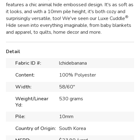
features a chic animal hide embossed design. It's as soft as
it looks, and with a 10mm pile height, it's both cozy and
®
surprisingly versatile, too! We've seen our Luxe Cuddle
Hide sewn into everything imaginable, from baby blankets
and apparel, to quilts, home decor and more.
Detail
Fabric ID #:
lchidebanana
Content:
100% Polyester
Width:
58/60"
Weight/Linear
530 grams
Yd:
Pile:
10mm
Country of Origin:
South Korea