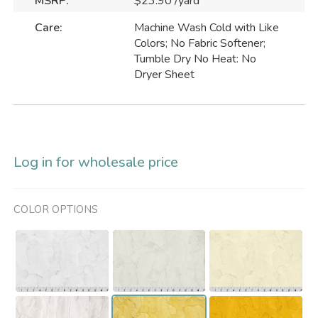
MSRP:
$23.90 /yard
Care:
Machine Wash Cold with Like
Colors; No Fabric Softener;
Tumble Dry No Heat: No
Dryer Sheet
Log in for wholesale price
COLOR OPTIONS