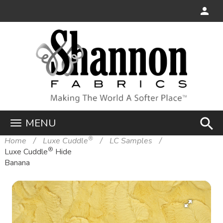
search
MENU
®
Home
Luxe Cuddle
LC Samples
®
Luxe Cuddle
Hide
Banana