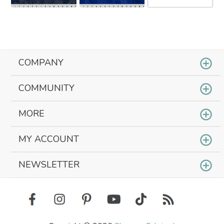
COMPANY
COMMUNITY
MORE
MY ACCOUNT
NEWSLETTER