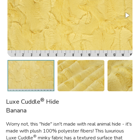
®
Luxe Cuddle
Hide
Banana
Worry not, this "hide" isn't made with real animal hide - it's
made with plush 100% polyester fibers! This luxurious
®
Luxe Cuddle
minky fabric has a textured surface that