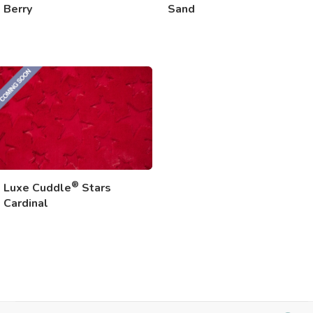
Berry
Sand
®
Luxe Cuddle
Stars
Cardinal