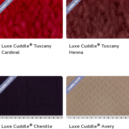
®
®
Luxe Cuddle
Tuscany
Luxe Cuddle
Tuscany
Cardinal
Henna
®
®
Luxe Cuddle
Chenille
Luxe Cuddle
Avery