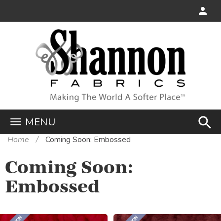
search
MENU
Home
Coming Soon: Embossed
Coming Soon:
Embossed