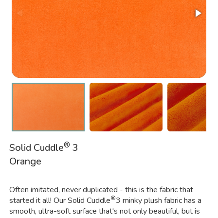
®
Solid Cuddle
3
Orange
Often imitated, never duplicated - this is the fabric that
®
started it all! Our Solid Cuddle
3 minky plush fabric has a
smooth, ultra-soft surface that's not only beautiful, but is