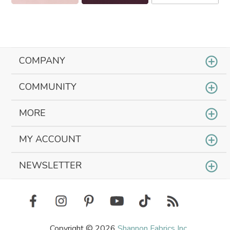
COMPANY
COMMUNITY
MORE
MY ACCOUNT
NEWSLETTER
Copyright © 2026
Shannon Fabrics Inc.