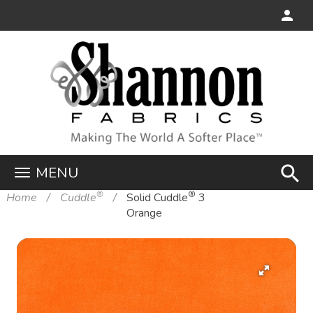
search
MENU
®
®
Home
Cuddle
Solid Cuddle
3
Orange