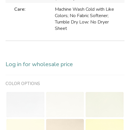
Care:
Machine Wash Cold with Like
Colors; No Fabric Softener;
Tumble Dry Low: No Dryer
Sheet
Log in for wholesale price
COLOR OPTIONS