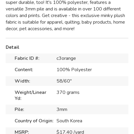
super durable, too! It's 100% polyester, features a
versatile 3mm pile and is available in over 100 different
colors and prints. Get creative - this exclusive minky plush
fabric is suitable for apparel, quilting, baby products, home
decor, pet accessories, and more!
Detail
Fabric ID #:
c3orange
Content:
100% Polyester
Width:
58/60"
Weight/Linear
370 grams
Yd:
Pile:
3mm
Country of Origin:
South Korea
MSRP:
$17.40 /yard