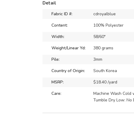
Detail
Fabric ID #:
cdroyalblue
Content:
100% Polyester
Width:
58/60"
Weight/Linear Yd:
380 grams
Pile:
3mm
Country of Origin:
South Korea
MSRP:
$18.40 /yard
Care:
Machine Wash Cold wi
Tumble Dry Low: No 