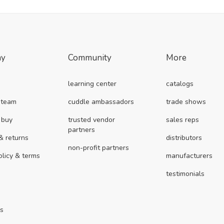
ny
Community
More
learning center
catalogs
 team
cuddle ambassadors
trade shows
 buy
trusted vendor
sales reps
partners
& returns
distributors
non-profit partners
olicy & terms
manufacturers
testimonials
us