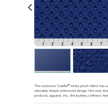
®
This exclusive Cuddle
minky plush fabric has a
adorable dimple embossed design. Not only does
products, apparel, etc., the buttery softness fee