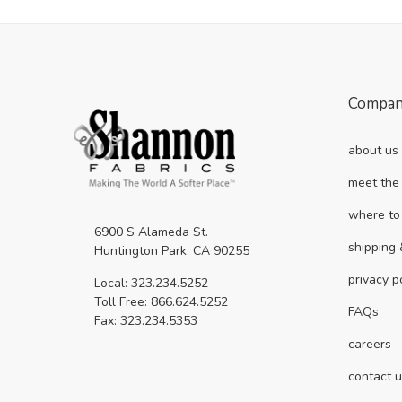
Compa
about us
meet the
where to
6900 S Alameda St.
shipping 
Huntington Park, CA 90255
privacy p
Local: 323.234.5252
Toll Free: 866.624.5252
FAQs
Fax: 323.234.5353
careers
contact 