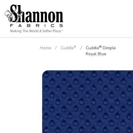
®
®
Home
Cuddle
Cuddle
Dimple
Royal Blue