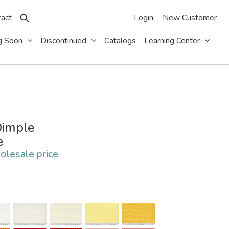
act
Login
New Customer
g Soon
Discontinued
Catalogs
Learning Center
imple
e
olesale price
S