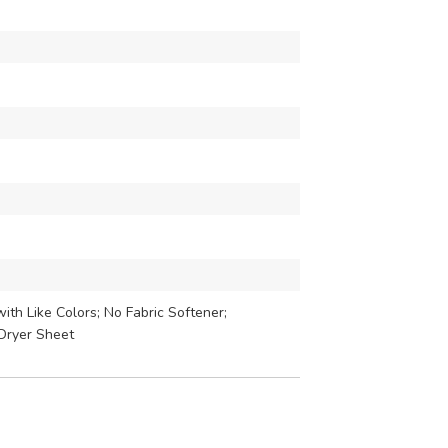
th Like Colors; No Fabric Softener;
Dryer Sheet