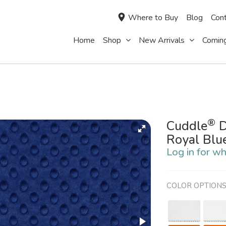
Where to Buy
Blog
Cont
Home
Shop
New Arrivals
Comin
®
Cuddle
D
Royal Blu
Log in for wh
COLOR OPTION