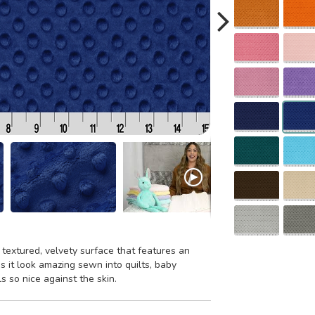
 textured, velvety surface that features an
 it look amazing sewn into quilts, baby
ls so nice against the skin.