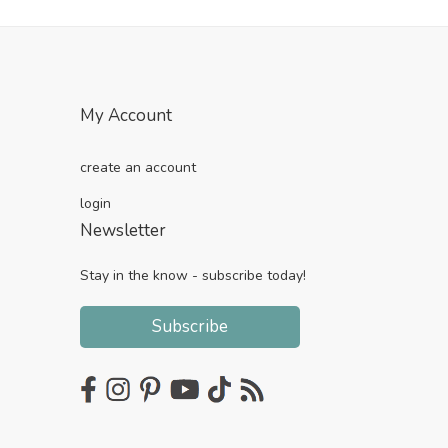
My Account
create an account
login
Newsletter
Stay in the know - subscribe today!
Subscribe