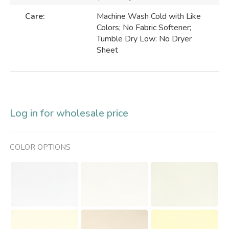
Care:
Machine Wash Cold with Like
Colors; No Fabric Softener;
Tumble Dry Low: No Dryer
Sheet
Log in for wholesale price
COLOR OPTIONS