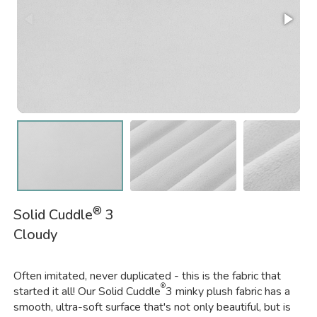
®
Solid Cuddle
3
Cloudy
Often imitated, never duplicated - this is the fabric that
®
started it all! Our Solid Cuddle
3 minky plush fabric has a
smooth, ultra-soft surface that's not only beautiful, but is