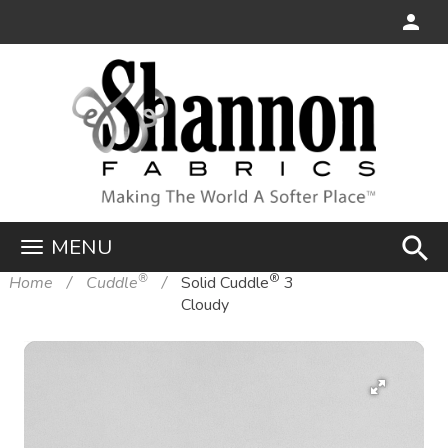
search
MENU
®
®
Home
Cuddle
Solid Cuddle
3
Cloudy