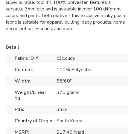
super durable, too! It's 100% polyester, features a
versatile 3mm pile and is available in over 100 different
colors and prints. Get creative - this exclusive minky plush
fabric is suitable for apparel, quilting, baby products, home
decor, pet accessories, and more!
Detail
Fabric ID #:
c3cloudy
Content:
100% Polyester
Width:
58/60"
Weight/Linear
370 grams
Yd:
Pile:
3mm
Country of Origin:
South Korea
MSRP:
$17.40 /yard