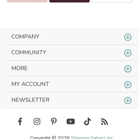
COMPANY
COMMUNITY
MORE
MY ACCOUNT
NEWSLETTER
Copyright © 2026
Shannon Fabrics Inc.