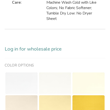
Care:
Machine Wash Cold with Like
Colors; No Fabric Softener;
Tumble Dry Low: No Dryer
Sheet
Log in for wholesale price
COLOR OPTIONS