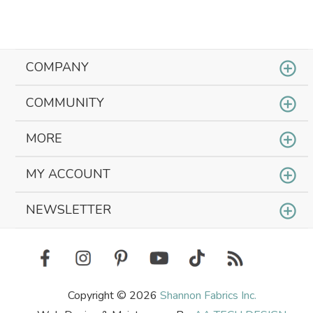
COMPANY
COMMUNITY
MORE
MY ACCOUNT
NEWSLETTER
Copyright © 2026
Shannon Fabrics Inc.