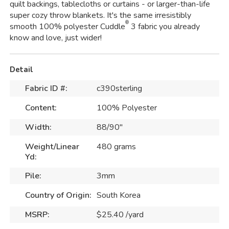
quilt backings, tablecloths or curtains - or larger-than-life
super cozy throw blankets. It's the same irresistibly
®
smooth 100% polyester Cuddle
3 fabric you already
know and love, just wider!
Detail
Fabric ID #:
c390sterling
Content:
100% Polyester
Width:
88/90"
Weight/Linear
480 grams
Yd:
Pile:
3mm
Country of Origin:
South Korea
MSRP:
$25.40 /yard