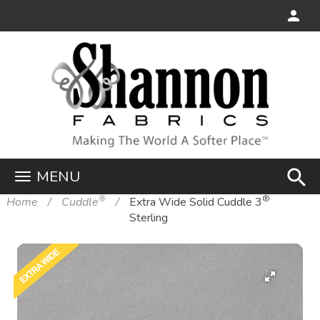
search
MENU
®
®
Home
Cuddle
Extra Wide Solid Cuddle 3
Sterling