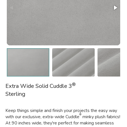
®
Extra Wide Solid Cuddle 3
Sterling
Keep things simple and finish your projects the easy way
®
with our exclusive, extra-wide Cuddle
minky plush fabrics!
At 90 inches wide, they're perfect for making seamless